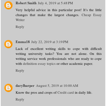
Robert Smith
July 4, 2019 at 5:48 PM
Very helpful advice in this particular post! It’s the little
changes that make the largest changes.
Cheap Essay
Writer
Reply
Emma18
July 22, 2019 at 3:19 PM
Lack of excellent writing skills to cope with difficult
writing university tasks? You are not alone. On this
writing service work professionals who are ready to cope
with
definition essay topics
or other academic paper.
Reply
darylharper
August 5, 2019 at 10:00 AM
Know the pros and crops of
Credit card
in daily life.
Reply