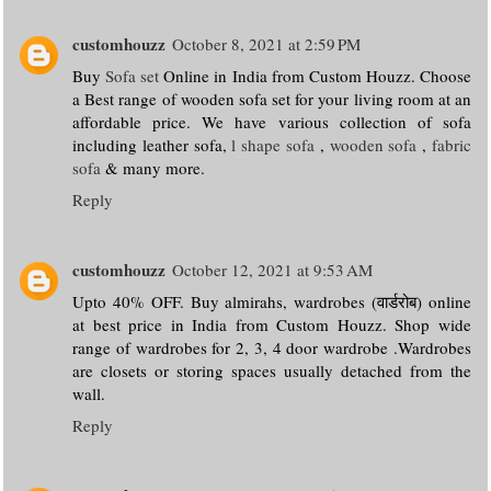
customhouzz
October 8, 2021 at 2:59 PM
Buy
Sofa set
Online in India from Custom Houzz. Choose
a Best range of wooden sofa set for your living room at an
affordable price. We have various collection of sofa
including leather sofa,
l shape sofa
,
wooden sofa
,
fabric
sofa
& many more.
Reply
customhouzz
October 12, 2021 at 9:53 AM
Upto 40% OFF. Buy almirahs, wardrobes (वार्डरोब) online
at best price in India from Custom Houzz. Shop wide
range of wardrobes for 2, 3, 4 door wardrobe .Wardrobes
are closets or storing spaces usually detached from the
wall.
Reply