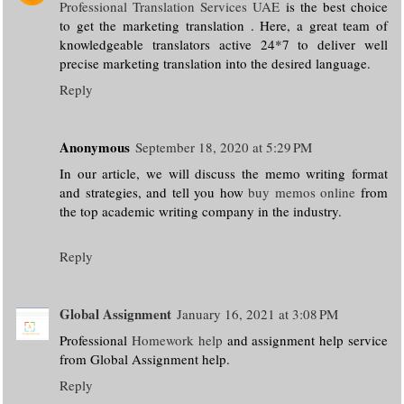
Professional Translation Services UAE
is the best choice
to get the marketing translation . Here, a great team of
knowledgeable translators active 24*7 to deliver well
precise marketing translation into the desired language.
Reply
Anonymous
September 18, 2020 at 5:29 PM
In our article, we will discuss the memo writing format
and strategies, and tell you how
buy memos online
from
the top academic writing company in the industry.
Reply
Global Assignment
January 16, 2021 at 3:08 PM
Professional
Homework help
and assignment help service
from Global Assignment help.
Reply