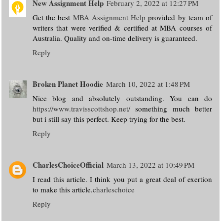
New Assignment Help
February 2, 2022 at 12:27 PM
Get the best
MBA Assignment Help
provided by team of
writers that were verified & certified at MBA courses of
Australia. Quality and on-time delivery is guaranteed.
Reply
Broken Planet Hoodie
March 10, 2022 at 1:48 PM
Nice blog and absolutely outstanding. You can do
https://www.travisscottshop.net/
something much better
but i still say this perfect. Keep trying for the best.
Reply
CharlesChoiceOfficial
March 13, 2022 at 10:49 PM
I read this article. I think you put a great deal of exertion
to make this article.
charleschoice
Reply