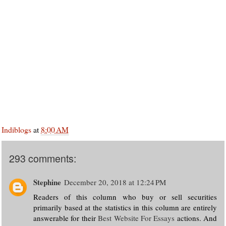
Indiblogs
at
8:00 AM
293 comments:
Stephine
December 20, 2018 at 12:24 PM
Readers of this column who buy or sell securities
primarily based at the statistics in this column are entirely
answerable for their
Best Website For Essays
actions. And