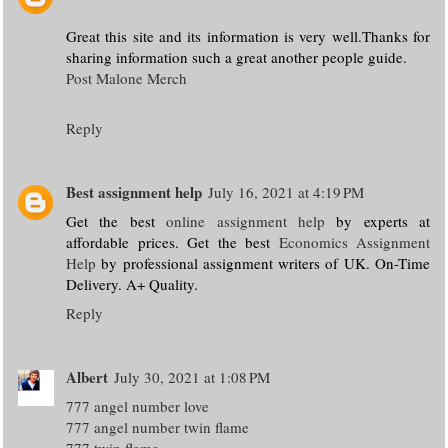
Great this site and its information is very well.Thanks for
sharing information such a great another people guide.
Post Malone Merch
Reply
Best assignment help
July 16, 2021 at 4:19 PM
Get the best
online assignment help
by experts at
affordable prices. Get the best
Economics Assignment
Help
by professional assignment writers of UK. On-Time
Delivery. A+ Quality.
Reply
Albert
July 30, 2021 at 1:08 PM
777 angel number love
777 angel number twin flame
777 twin flame