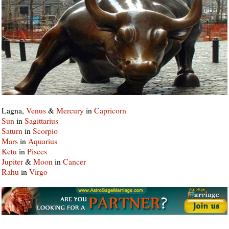
Lagna,
Venus
&
Mercury
in
Capricorn
Sun
in
Sagittarius
Saturn
in
Scorpio
Mars
in
Aquarius
Ketu
in
Pisces
Jupiter
&
Moon
in
Cancer
Rahu
in
Virgo