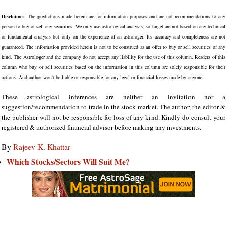
Disclaimer
: The predictions made herein are for information purposes and are not recommendations to any
person to buy or sell any securities. We only use astrological analysis, so target are not based on any technical
or fundamental analysis but only on the experience of an astrologer. Its accuracy and completeness are not
guaranteed. The information provided herein is not to be construed as an offer to buy or sell securities of any
kind. The Astrologer and the company do not accept any liability for the use of this column. Readers of this
column who buy or sell securities based on the information in this column are solely responsible for their
actions. And author won't be liable or responsible for any legal or financial losses made by anyone.
These astrological inferences are neither an invitation nor a
suggestion/recommendation to trade in the stock market. The author, the editor &
the publisher will not be responsible for loss of any kind. Kindly do consult your
registered & authorized financial advisor before making any investments.
By
Rajeev K. Khattar
Which Stocks/Sectors Will Suit Me?