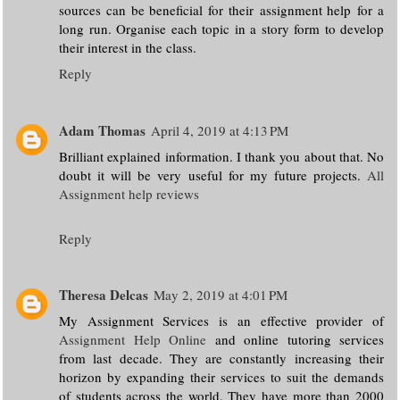
sources can be beneficial for their assignment help for a
long run. Organise each topic in a story form to develop
their interest in the class.
Reply
Adam Thomas
April 4, 2019 at 4:13 PM
Brilliant explained information. I thank you about that. No
doubt it will be very useful for my future projects.
All
Assignment help reviews
Reply
Theresa Delcas
May 2, 2019 at 4:01 PM
My Assignment Services is an effective provider of
Assignment Help Online
and online tutoring services
from last decade. They are constantly increasing their
horizon by expanding their services to suit the demands
of students across the world. They have more than 2000