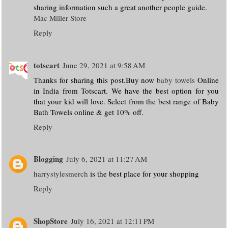
sharing information such a great another people guide.
Mac Miller Store
Reply
totscart
June 29, 2021 at 9:58 AM
Thanks for sharing this post.Buy now
baby towels
Online
in India from Totscart. We have the best option for you
that your kid will love. Select from the best range of Baby
Bath Towels online & get 10% off.
Reply
Blogging
July 6, 2021 at 11:27 AM
harrystylesmerch
is the best place for your shopping
Reply
ShopStore
July 16, 2021 at 12:11 PM