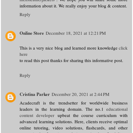
information about it. We really enjoy your blog & content.
Reply
Online Store
December 18, 2021 at 12:21 PM
This is a very nice blog and learned more knowledge
click
here
to read this post thanks for sharing this informative post.
Reply
Cristina Parker
December 20, 2021 at 2:44 PM
Acadecraft is the trendsetter for worldwide business
leaders in the learning domain. The no.1
educational
content developer
upbeat the course curriculum with
advanced learning solutions. Here, clients receive optimal
online tutoring, video solutions, flashcards, and other