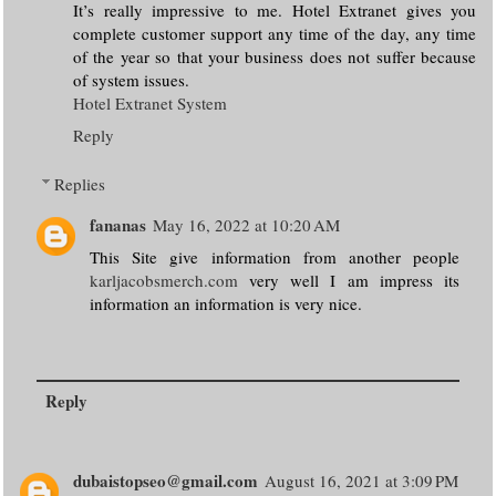
It’s really impressive to me. Hotel Extranet gives you
complete customer support any time of the day, any time
of the year so that your business does not suffer because
of system issues.
Hotel Extranet System
Reply
Replies
fananas
May 16, 2022 at 10:20 AM
This Site give information from another people
karljacobsmerch.com
very well I am impress its
information an information is very nice.
Reply
dubaistopseo@gmail.com
August 16, 2021 at 3:09 PM