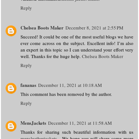
Reply
Chelsea Boots Maker
December 8, 2021 at 2:55 PM
Succeed! It could be one of the most useful blogs we have
ever come across on the subject. Excellent info! I’m also
an expert in this topic so I can understand your effort very
well. Thanks for the huge help.
Chelsea Boots Maker
Reply
fananas
December 11, 2021 at 10:18 AM
This comment has been removed by the author.
Reply
MensJackets
December 11, 2021 at 11:58 AM
Thanks for sharing such beautiful information with us
mensleatherjackets
. We hope you will share some more