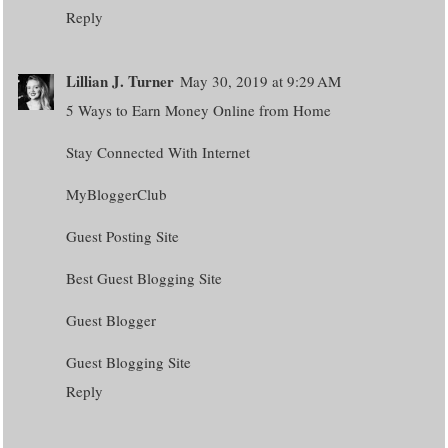
Reply
Lillian J. Turner
May 30, 2019 at 9:29 AM
5 Ways to Earn Money Online from Home
Stay Connected With Internet
MyBloggerClub
Guest Posting Site
Best Guest Blogging Site
Guest Blogger
Guest Blogging Site
Reply