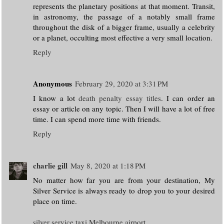
represents the planetary positions at that moment. Transit,
in astronomy, the passage of a notably small frame
throughout the disk of a bigger frame, usually a celebrity
or a planet, occulting most effective a very small location.
Reply
Anonymous
February 29, 2020 at 3:31 PM
I know a lot
death penalty essay titles
. I can order an
essay or article on any topic. Then I will have a lot of free
time. I can spend more time with friends.
Reply
charlie gill
May 8, 2020 at 1:18 PM
No matter how far you are from your destination, My
Silver Service is always ready to drop you to your desired
place on time.
silver service taxi Melbourne airport