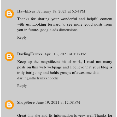
HawkEyes
February 18, 2021 at 6:54 PM
Thanks for sharing your wonderful and helpful content
with us. Looking forward to see more good posts from
you in future.
google ads dimensions
.
Reply
DarlingFarnxx
April 13, 2021 at 3:17 PM
Keep up the magnificent bit of work, I read not many
posts on this web webpage and I believe that your blog is
truly intriguing and holds groups of awesome data.
darlinginthefranxxhoodie
Reply
ShopStore
June 19, 2021 at 12:08 PM
Great this site and its information is very well.Thanks for