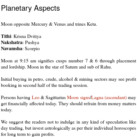
Planetary Aspects
Moon opposite Mercury & Venus and trines Ketu.
Tithi
: Krisna Dvitiya
Nakshatra
: Pushya
Navamsha
: Scorpio
Moon at 9:15 am signifies cusps number 7 & 6 through placement
and lordship. Moon in the star of Saturn and sub of Rahu.
Initial buying in petro, crude, alcohol & mining sectors may see profit
booking in second half of the trading session.
Persons having
Leo
& Sagittarius
Moon
signs
/
Lagna (ascendant)
may
get financially affected today. They should refrain from money matters
today.
We suggest the readers not to indulge in any kind of speculation like
day trading, but invest astrologically as per their individual horoscopes
for long term to gain profits.