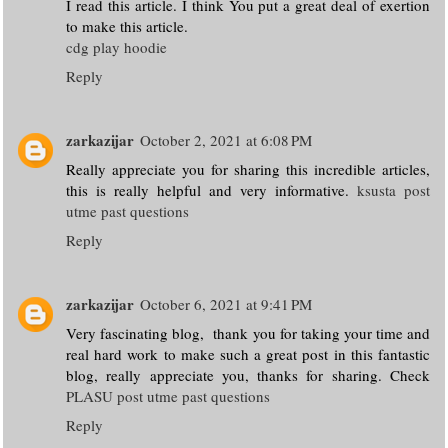
I read this article. I think You put a great deal of exertion
to make this article.
cdg play hoodie
Reply
zarkazijar
October 2, 2021 at 6:08 PM
Really appreciate you for sharing this incredible articles,
this is really helpful and very informative.
ksusta post
utme past questions
Reply
zarkazijar
October 6, 2021 at 9:41 PM
Very fascinating blog, thank you for taking your time and
real hard work to make such a great post in this fantastic
blog, really appreciate you, thanks for sharing. Check
PLASU post utme past questions
Reply