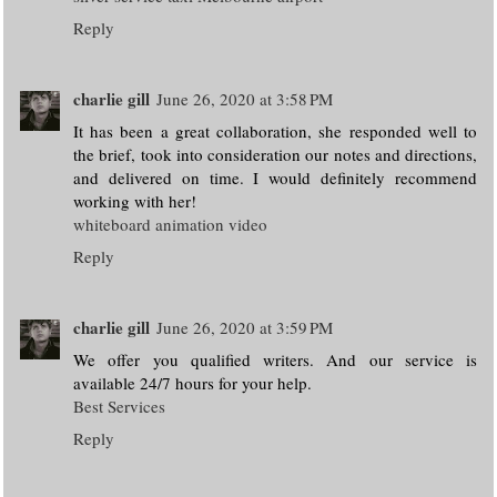
Reply
charlie gill
June 26, 2020 at 3:58 PM
It has been a great collaboration, she responded well to
the brief, took into consideration our notes and directions,
and delivered on time. I would definitely recommend
working with her!
whiteboard animation video
Reply
charlie gill
June 26, 2020 at 3:59 PM
We offer you qualified writers. And our service is
available 24/7 hours for your help.
Best Services
Reply