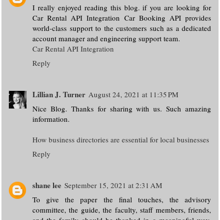
I really enjoyed reading this blog. if you are looking for
Car Rental API Integration Car Booking API provides
world-class support to the customers such as a dedicated
account manager and engineering support team.
Car Rental API Integration
Reply
Lillian J. Turner
August 24, 2021 at 11:35 PM
Nice Blog. Thanks for sharing with us. Such amazing
information.
How business directories are essential for local businesses
Reply
shane lee
September 15, 2021 at 2:31 AM
To give the paper the final touches, the advisory
committee, the guide, the faculty, staff members, friends,
and the family should be thanked in a meaningful way.