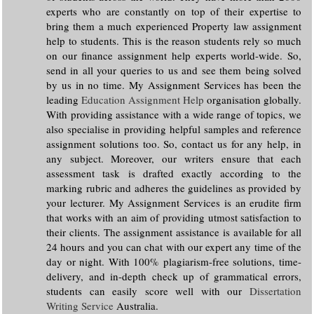
experts who are constantly on top of their expertise to
bring them a much experienced Property law assignment
help to students. This is the reason students rely so much
on our finance assignment help experts world-wide. So,
send in all your queries to us and see them being solved
by us in no time. My Assignment Services has been the
leading
Education Assignment Help
organisation globally.
With providing assistance with a wide range of topics, we
also specialise in providing helpful samples and reference
assignment solutions too. So, contact us for any help, in
any subject. Moreover, our writers ensure that each
assessment task is drafted exactly according to the
marking rubric and adheres the guidelines as provided by
your lecturer. My Assignment Services is an erudite firm
that works with an aim of providing utmost satisfaction to
their clients. The assignment assistance is available for all
24 hours and you can chat with our expert any time of the
day or night. With 100% plagiarism-free solutions, time-
delivery, and in-depth check up of grammatical errors,
students can easily score well with our
Dissertation
Writing Service
Australia.