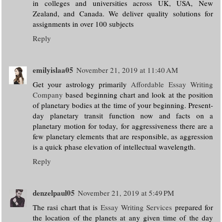
in colleges and universities across UK, USA, New
Zealand, and Canada. We deliver quality solutions for
assignments in over 100 subjects
Reply
emilyislaa05
November 21, 2019 at 11:40 AM
Get your astrology primarily
Affordable Essay Writing
Company
based beginning chart and look at the position
of planetary bodies at the time of your beginning. Present-
day planetary transit function now and facts on a
planetary motion for today, for aggressiveness there are a
few planetary elements that are responsible, as aggression
is a quick phase elevation of intellectual wavelength.
Reply
denzelpaul05
November 21, 2019 at 5:49 PM
The rasi chart that is
Essay Writing Services
prepared for
the location of the planets at any given time of the day