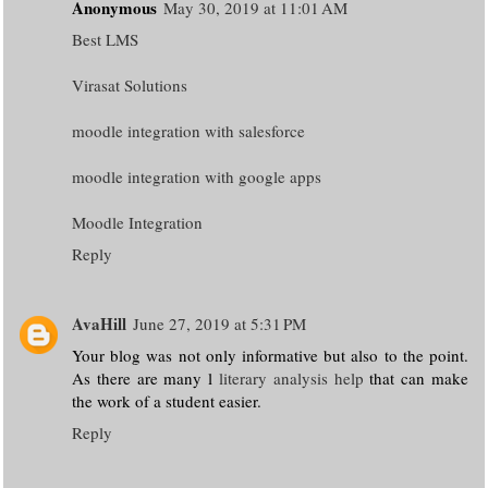
Anonymous
May 30, 2019 at 11:01 AM
Best LMS
Virasat Solutions
moodle integration with salesforce
moodle integration with google apps
Moodle Integration
Reply
AvaHill
June 27, 2019 at 5:31 PM
Your blog was not only informative but also to the point.
As there are many l
literary analysis help
that can make
the work of a student easier.
Reply