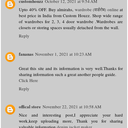
customhouzz
October 12, 2021 at 9:54 AM
Upto 40% OFF. Buy almirahs,
wardrobe (वार्डरोब) online
at
best price in India from Custom Houzz. Shop wide range
of wardrobes for 2, 3, 4 door wardrobe .Wardrobes are
closets or storing spaces usually detached from the wall.
Reply
fananas
November 1, 2021 at 10:23 AM
Great this site and its information is very well.Thanks for
sharing information such a great another people guide.
Click Here
Reply
offical store
November 22, 2021 at 10:58 AM
Nice and interesting post,I appreciate your hard
work,keep uploading more, Thank you for sharing
valuable information.
denim jacket maker