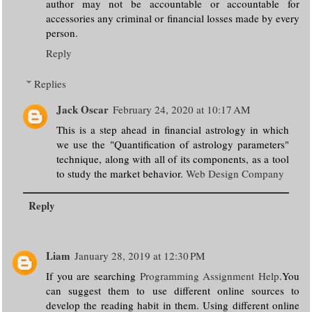
author may not be accountable or accountable for
accessories any criminal or financial losses made by every
person.
Reply
Replies
Jack Oscar
February 24, 2020 at 10:17 AM
This is a step ahead in financial astrology in which
we use the "Quantification of astrology parameters"
technique, along with all of its components, as a tool
to study the market behavior.
Web Design Company
Reply
Liam
January 28, 2019 at 12:30 PM
If you are searching
Programming Assignment Help
.You
can suggest them to use different online sources to
develop the reading habit in them. Using different online