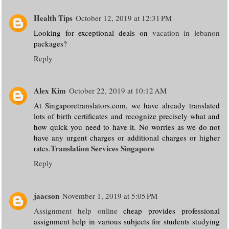
Health Tips
October 12, 2019 at 12:31 PM
Looking for exceptional deals on
vacation in lebanon
packages?
Reply
Alex Kim
October 22, 2019 at 10:12 AM
At Singaporetranslators.com, we have already translated
lots of birth certificates and recognize precisely what and
how quick you need to have it. No worries as we do not
have any urgent charges or additional charges or higher
Translation Services Singapore
rates.
Reply
jaacson
November 1, 2019 at 5:05 PM
Assignment help online
cheap provides professional
assignment help in various subjects for students studying