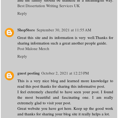
Best Dissertation Writing Services UK
Reply
ShopStore
September 30, 2021 at 11:55 AM
Great this site and its information is very well.Thanks for
sharing information such a great another people guide.
Post Malone Merch
Reply
guest posting
October 2, 2021 at 12:23 PM
This is a very nice blog and learned more knowledge to
read this post thanks for sharing this informative post.
I feel extremely cheerful to have seen your post. I found
the most beautiful and fascinating one. I am really
extremely glad to visit your post.
Great website you have got here. Keep up the good work
and thanks for sharing your blog site it really helps a lot.