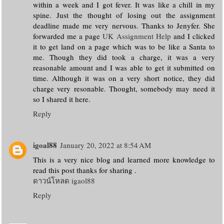
within a week and I got fever. It was like a chill in my
spine. Just the thought of losing out the assignment
deadline made me very nervous. Thanks to Jenyfer. She
forwarded me a page
UK Assignment Help
and I clicked
it to get land on a page which was to be like a Santa to
me. Though they did took a charge, it was a very
reasonable amount and I was able to get it submitted on
time. Although it was on a very short notice, they did
charge very resonable. Thought, somebody may need it
so I shared it here.
Reply
igoal88
January 20, 2022 at 8:54 AM
This is a very nice blog and learned more knowledge to
read this post thanks for sharing .
ดาวน์โหลด igaol88
Reply