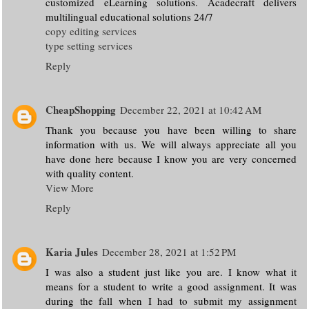
customized eLearning solutions. Acadecraft delivers
multilingual educational solutions 24/7
copy editing services
type setting services
Reply
CheapShopping
December 22, 2021 at 10:42 AM
Thank you because you have been willing to share
information with us. We will always appreciate all you
have done here because I know you are very concerned
with quality content.
View More
Reply
Karia Jules
December 28, 2021 at 1:52 PM
I was also a student just like you are. I know what it
means for a student to write a good assignment. It was
during the fall when I had to submit my assignment