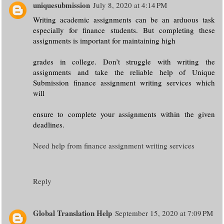
uniquesubmission
July 8, 2020 at 4:14 PM
Writing academic assignments can be an arduous task
especially for finance students. But completing these
assignments is important for maintaining high
grades in college. Don’t struggle with writing the
assignments and take the reliable help of Unique
Submission finance assignment writing services which
will
ensure to complete your assignments within the given
deadlines.
Need help from finance assignment writing services
Reply
Global Translation Help
September 15, 2020 at 7:09 PM