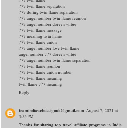
777 twin flame separation
777 during twin flame separation
777 angel number twin flame reunion
777 angel number doreen virtue
777 twin flame message
777 meaning twin flame
777 twin flame union
777 angel number love twin flame
angel number 777 doreen virtue
777 angel number twin flame separation
777 twin flame reunion
777 twin flame union number
777 twin flame meaning
twin flame 777 meaning
Reply
teamindiawebdesignuk@gmail.com
August 7, 2021 at
3:55 PM
Thanks for sharing top travel affiliate programs in India.