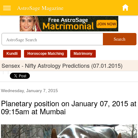
AstroSage Magazine
Search
Kundli
Horoscope Matching
Matrimony
Sensex - Nifty Astrology Predictions (07.01.2015)
Wednesday, January 7, 2015
Planetary position on January 07, 2015 at
09:15am at Mumbai