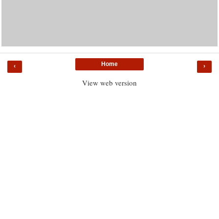
Home
‹
›
View web version