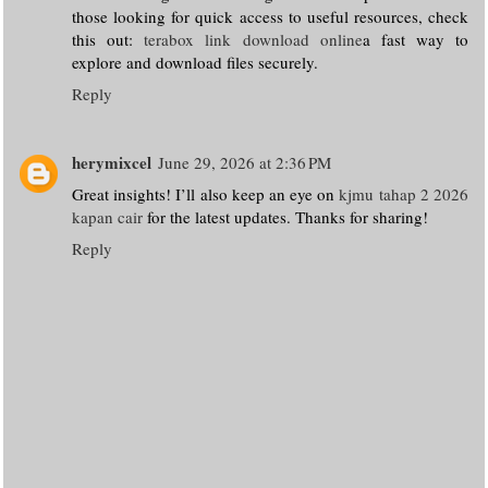
those looking for quick access to useful resources, check
this out:
terabox link download online
a fast way to
explore and download files securely.
Reply
herymixcel
June 29, 2026 at 2:36 PM
Great insights! I’ll also keep an eye on
kjmu tahap 2 2026
kapan cair
for the latest updates. Thanks for sharing!
Reply