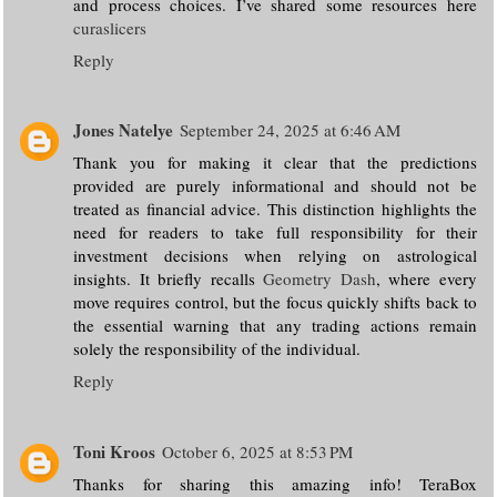
and process choices. I’ve shared some resources here
curaslicers
Reply
Jones Natelye
September 24, 2025 at 6:46 AM
Thank you for making it clear that the predictions
provided are purely informational and should not be
treated as financial advice. This distinction highlights the
need for readers to take full responsibility for their
investment decisions when relying on astrological
insights. It briefly recalls
Geometry Dash
, where every
move requires control, but the focus quickly shifts back to
the essential warning that any trading actions remain
solely the responsibility of the individual.
Reply
Toni Kroos
October 6, 2025 at 8:53 PM
Thanks for sharing this amazing info! TeraBox