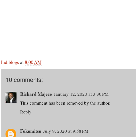
Indiblogs
at
8:00 AM
10 comments:
Richard Majece
January 12, 2020 at 3:30 PM
This comment has been removed by the author.
Reply
Fukumitsu
July 9, 2020 at 9:58 PM