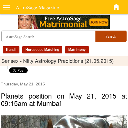
AstroSage Magazine
Search
Kundli
Horoscope Matching
Matrimony
Sensex - Nifty Astrology Predictions (21.05.2015)
Thursday, May 21, 2015
Planets position on May 21, 2015 at
09:15am at Mumbai