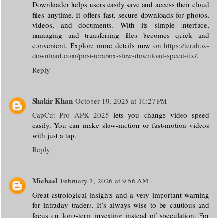
Downloader helps users easily save and access their cloud
files anytime. It offers fast, secure downloads for photos,
videos, and documents. With its simple interface,
managing and transferring files becomes quick and
convenient. Explore more details now on
https://terabox-
download.com/post-terabox-slow-download-speed-fix/
.
Reply
Shakir Khan
October 19, 2025 at 10:27 PM
CapCut Pro APK 2025
lets you change video speed
easily. You can make slow-motion or fast-motion videos
with just a tap.
Reply
Michael
February 3, 2026 at 9:56 AM
Great astrological insights and a very important warning
for intraday traders. It’s always wise to be cautious and
focus on long-term investing instead of speculation. For