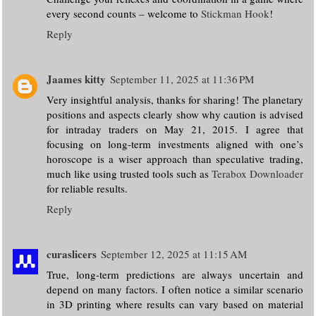
every second counts – welcome to
Stickman Hook
!
Reply
Jaames kitty
September 11, 2025 at 11:36 PM
Very insightful analysis, thanks for sharing! The planetary
positions and aspects clearly show why caution is advised
for intraday traders on May 21, 2015. I agree that
focusing on long-term investments aligned with one’s
horoscope is a wiser approach than speculative trading,
much like using trusted tools such as
Terabox Downloader
for reliable results.
Reply
curaslicers
September 12, 2025 at 11:15 AM
True, long-term predictions are always uncertain and
depend on many factors. I often notice a similar scenario
in 3D printing where results can vary based on material