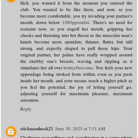
Hell, you wanted it from the moment you entered the
club. You wanted to be like them, and now, as you
become more comfortable, you try invading your partner's
mouth, down below
1080ppornlist
. There's no need for
restraint now, so you engulf her mouth, gripping her
cheeks and thrusting into her throat as the muscular man's
hands become more spatulate, thinner, flatter, but still
strong, and expertly shaped to pull those hips. Your
original partner, her palms have really wrapped around
the chubby one's breasts, waving and rippling as it
stimulates her all over
hotmyfreecams
. You feels your new
appendage being stroked from within, even as you push
inside her mouth, and your moans reach a higher pitch as
you feel the potential, the joy of letting yourself go,
adjusting yourself for maximum pleasure, maximum
sensation.
Reply
stickmanhook21
June 30, 2025 at 7:31 AM
Challenge your reflexes and coordination in a game where