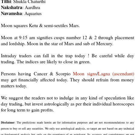
Tithi
: Shukla Chaturthi
Nakshatra
: Aardhra
Navamsha
: Aquarius
Moon squares Ketu & semi-sextiles Mars.
Moon at 9:15 am signifies cusps number 12 & 2 through placement
and lordship. Moon in the star of Mars and sub of Mercury.
Intraday traders can fall in the trap today ! Be careful while day
trading. The indices are likely to close in green.
Persons having Cancer & Scorpio
Moon
signs
/
Lagna (ascendant)
may get financially affected today. They should refrain from money
matters today.
We suggest the readers not to indulge in any kind of speculation like
day trading, but invest astrologically as per their individual horoscopes
for long term to gain profits.
Disclaimer
: The predictions made herein are for information purposes and are not recommendations to any
person to buy or sell any securities. We only use astrological analysis, so target are not based on any technical
or fundamental analysis but only on the experience of an astrologer. Its accuracy and completeness are not