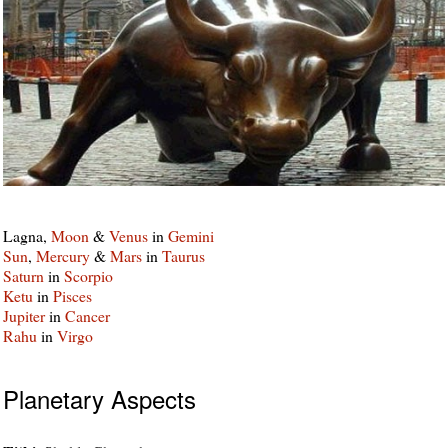
Lagna,
Moon
&
Venus
in
Gemini
Sun
,
Mercury
&
Mars
in
Taurus
Saturn
in
Scorpio
Ketu
in
Pisces
Jupiter
in
Cancer
Rahu
in
Virgo
Planetary Aspects