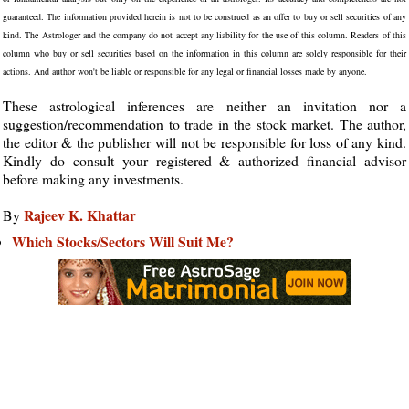
guaranteed. The information provided herein is not to be construed as an offer to buy or sell securities of any
kind. The Astrologer and the company do not accept any liability for the use of this column. Readers of this
column who buy or sell securities based on the information in this column are solely responsible for their
actions. And author won't be liable or responsible for any legal or financial losses made by anyone.
These astrological inferences are neither an invitation nor a
suggestion/recommendation to trade in the stock market. The author,
the editor & the publisher will not be responsible for loss of any kind.
Kindly do consult your registered & authorized financial advisor
before making any investments.
Rajeev K. Khattar
By
Which Stocks/Sectors Will Suit Me?