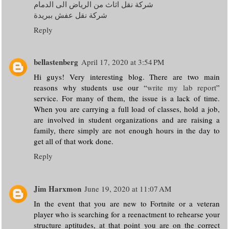
شركة نقل اثاث من الرياض الى الدمام
شركة نقل عفش ببريدة
Reply
bellastenberg
April 17, 2020 at 3:54 PM
Hi guys! Very interesting blog. There are two main
reasons why students use our “
write my lab report
”
service. For many of them, the issue is a lack of time.
When you are carrying a full load of classes, hold a job,
are involved in student organizations and are raising a
family, there simply are not enough hours in the day to
get all of that work done.
Reply
Jim Harxmon
June 19, 2020 at 11:07 AM
In the event that you are new to Fortnite or a veteran
player who is searching for a reenactment to rehearse your
structure aptitudes, at that point you are on the correct