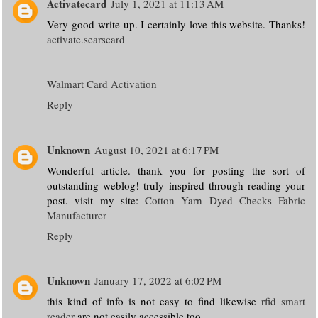
Activatecard
July 1, 2021 at 11:13 AM
Very good write-up. I certainly love this website. Thanks!
activate.searscard
Walmart Card Activation
Reply
Unknown
August 10, 2021 at 6:17 PM
Wonderful article. thank you for posting the sort of
outstanding weblog! truly inspired through reading your
post. visit my site:
Cotton Yarn Dyed Checks Fabric
Manufacturer
Reply
Unknown
January 17, 2022 at 6:02 PM
this kind of info is not easy to find likewise
rfid smart
reader
are not easily accessible too