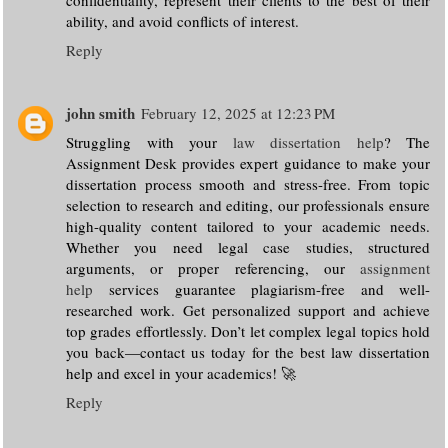
ability, and avoid conflicts of interest.
Reply
john smith
February 12, 2025 at 12:23 PM
Struggling with your
law dissertation help
? The
Assignment Desk provides expert guidance to make your
dissertation process smooth and stress-free. From topic
selection to research and editing, our professionals ensure
high-quality content tailored to your academic needs.
Whether you need legal case studies, structured
arguments, or proper referencing, our
assignment
help
services guarantee plagiarism-free and well-
researched work. Get personalized support and achieve
top grades effortlessly. Don’t let complex legal topics hold
you back—contact us today for the best law dissertation
help and excel in your academics! 🚀
Reply