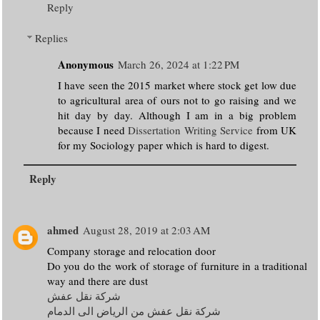
Reply
Replies
Anonymous
March 26, 2024 at 1:22 PM
I have seen the 2015 market where stock get low due
to agricultural area of ours not to go raising and we
hit day by day. Although I am in a big problem
because I need
Dissertation Writing Service
from UK
for my Sociology paper which is hard to digest.
Reply
ahmed
August 28, 2019 at 2:03 AM
Company storage and relocation door
Do you do the work of storage of furniture in a traditional
way and there are dust
شركة نقل عفش
شركة نقل عفش من الرياض الى الدمام