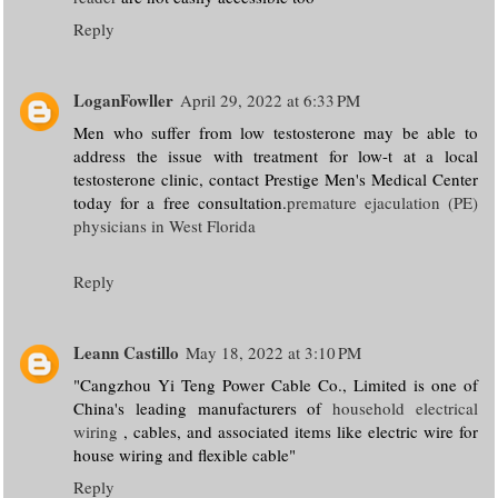
Reply
LoganFowller
April 29, 2022 at 6:33 PM
Men who suffer from low testosterone may be able to
address the issue with treatment for low-t at a local
testosterone clinic, contact Prestige Men's Medical Center
today for a free consultation.
premature ejaculation (PE)
physicians in West Florida
Reply
Leann Castillo
May 18, 2022 at 3:10 PM
"Cangzhou Yi Teng Power Cable Co., Limited is one of
China's leading manufacturers of
household electrical
wiring
, cables, and associated items like electric wire for
house wiring and flexible cable"
Reply