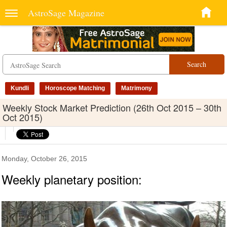
AstroSage Magazine
Search
Kundli
Horoscope Matching
Matrimony
Weekly Stock Market Prediction (26th Oct 2015 – 30th
Oct 2015)
Monday, October 26, 2015
Weekly planetary position: