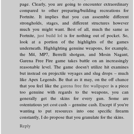
page. Clearly, you are going to encounter extraordinary
compared to other preparing/building recreations for
Fortnite. It implies that you can assemble different
strongholds, stages, and different structures however
much you might want. Best of all, much the same as
Fortnite,
just build lol
is for nothing out of pocket. So,
look at a portion of the highlights of the games
underneath. Highlighting genuine weapons, for example,
the M4, MP7, Berrelli shotgun, and Mosin Nagant,
Garena Free Fire game takes battle on an increasingly
reasonable level. The game doesn't utilize hit examines
but instead on projectile voyages and slug drops – much
like Apex Legends. Be that as it may, on the off chance
that you feel like the
garena free fire wallpaper
is a piece
too genuine with regards to the weapons, you can
generally get the skins for every gun. Some are
ostentatious yet cost cash – genuine cash. Except if you're
wanting to put resources into one specific firearm
constantly, I do propose that you granulate for the skins.
Reply