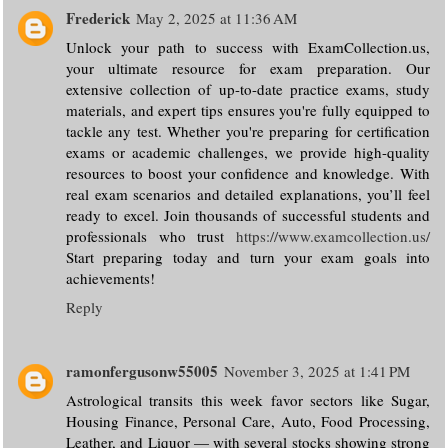
Frederick
May 2, 2025 at 11:36 AM
Unlock your path to success with ExamCollection.us,
your ultimate resource for exam preparation. Our
extensive collection of up-to-date practice exams, study
materials, and expert tips ensures you're fully equipped to
tackle any test. Whether you're preparing for certification
exams or academic challenges, we provide high-quality
resources to boost your confidence and knowledge. With
real exam scenarios and detailed explanations, you’ll feel
ready to excel. Join thousands of successful students and
professionals who trust
https://www.examcollection.us/
Start preparing today and turn your exam goals into
achievements!
Reply
ramonfergusonw55005
November 3, 2025 at 1:41 PM
Astrological transits this week favor sectors like Sugar,
Housing Finance, Personal Care, Auto, Food Processing,
Leather, and Liquor — with several stocks showing strong