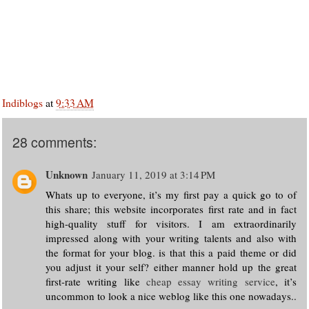
Indiblogs
at
9:33 AM
28 comments:
Unknown
January 11, 2019 at 3:14 PM
Whats up to everyone, it’s my first pay a quick go to of
this share; this website incorporates first rate and in fact
high-quality stuff for visitors. I am extraordinarily
impressed along with your writing talents and also with
the format for your blog. is that this a paid theme or did
you adjust it your self? either manner hold up the great
first-rate writing like
cheap essay writing service
, it’s
uncommon to look a nice weblog like this one nowadays..