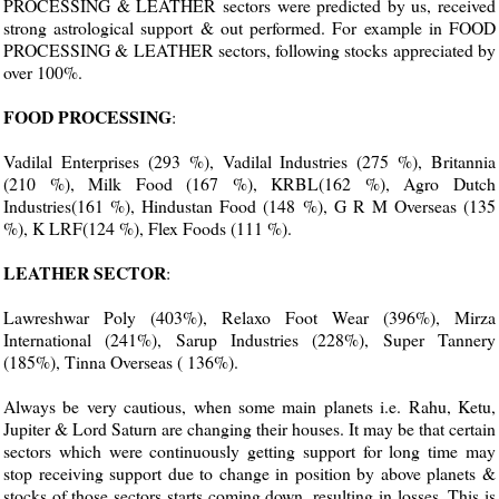
PROCESSING & LEATHER sectors were predicted by us, received
strong astrological support & out performed. For example in FOOD
PROCESSING & LEATHER sectors, following stocks appreciated by
over 100%.
FOOD PROCESSING
:
Vadilal Enterprises (293 %), Vadilal Industries (275 %), Britannia
(210 %), Milk Food (167 %), KRBL(162 %), Agro Dutch
Industries(161 %), Hindustan Food (148 %), G R M Overseas (135
%), K LRF(124 %), Flex Foods (111 %).
LEATHER SECTOR
:
Lawreshwar Poly (403%), Relaxo Foot Wear (396%), Mirza
International (241%), Sarup Industries (228%), Super Tannery
(185%), Tinna Overseas ( 136%).
Always be very cautious, when some main planets i.e. Rahu, Ketu,
Jupiter & Lord Saturn are changing their houses. It may be that certain
sectors which were continuously getting support for long time may
stop receiving support due to change in position by above planets &
stocks of those sectors starts coming down, resulting in losses. This is