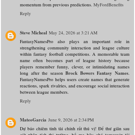
momentum from previous predictions.
MyFordBenefits
Reply
Steve Micheal
May 24, 2026 at 3:21 AM
FantasyNamesPro also plays an important role in
strengthening community interaction and league culture
within fantasy football competitions. A memorable team
name often becomes part of league history because
players remember funny, clever, or intimidating names
Brock Bowers Fantasy Names
long after the season
.
FantasyNamesPro helps users create names that generate
reactions, spark rivalries, and encourage social interaction
between league members.
Reply
MateoGarcia
June 9, 2026 at 2:34 PM
Dự báo chiêm tinh tài chính rất thú vị! Để thư giãn sau
giờ phân tích thị trường, bố mẹ hãy ghé tomauvip tải