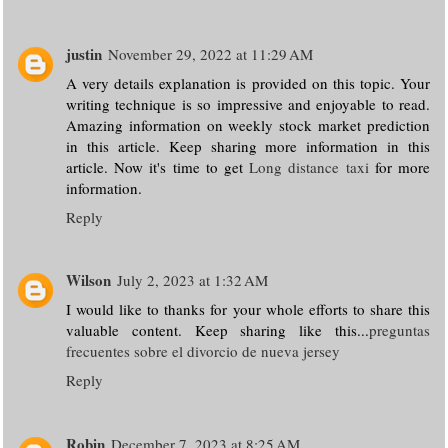
justin
November 29, 2022 at 11:29 AM
A very details explanation is provided on this topic. Your
writing technique is so impressive and enjoyable to read.
Amazing information on weekly stock market prediction
in this article. Keep sharing more information in this
article. Now it's time to get
Long distance taxi
for more
information.
Reply
Wilson
July 2, 2023 at 1:32 AM
I would like to thanks for your whole efforts to share this
valuable content. Keep sharing like this...
preguntas
frecuentes sobre el divorcio de nueva jersey
Reply
Robin
December 7, 2023 at 8:25 AM