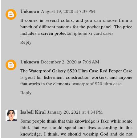
Unknown
August 19, 2020 at 7:33 PM
It comes in several colors, and you can choose from a
bunch of different patterns for the pocket panel. The price
includes a screen protector.
iphone xr card cases
Reply
Unknown
December 2, 2020 at 7:06 AM
The Waterproof Galaxy SS20 Ultra Case Red Pepper Case
is great for fishermen, construction workers, and anyone
that works in the elements.
waterproof S20 ultra case
Reply
Isabell Kiral
January 20, 2021 at 4:34 PM
Some people think that this knowledge is fake while some
think that we should spend our lives according to this
knowledge. I think, we should worship God and do not