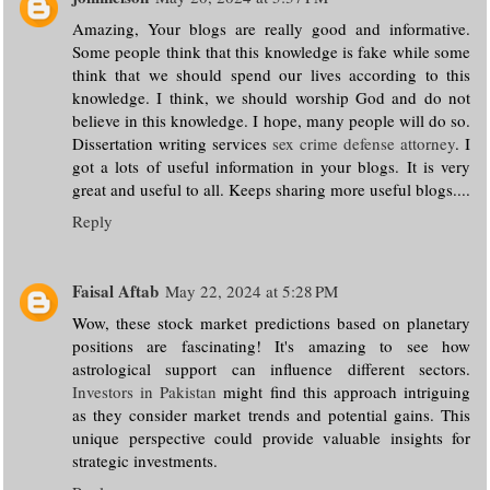
Amazing, Your blogs are really good and informative.
Some people think that this knowledge is fake while some
think that we should spend our lives according to this
knowledge. I think, we should worship God and do not
believe in this knowledge. I hope, many people will do so.
Dissertation writing services
sex crime defense attorney
. I
got a lots of useful information in your blogs. It is very
great and useful to all. Keeps sharing more useful blogs....
Reply
Faisal Aftab
May 22, 2024 at 5:28 PM
Wow, these stock market predictions based on planetary
positions are fascinating! It's amazing to see how
astrological support can influence different sectors.
Investors in Pakistan
might find this approach intriguing
as they consider market trends and potential gains. This
unique perspective could provide valuable insights for
strategic investments.