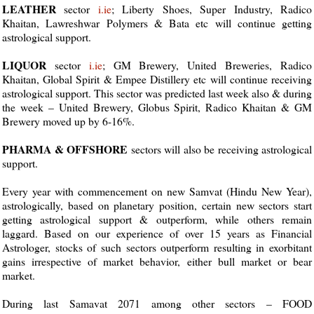
LEATHER
sector
i.ie
; Liberty Shoes, Super Industry, Radico
Khaitan, Lawreshwar Polymers & Bata etc will continue getting
astrological support.
LIQUOR
sector
i.ie
; GM Brewery, United Breweries, Radico
Khaitan, Global Spirit & Empee Distillery etc will continue receiving
astrological support. This sector was predicted last week also & during
the week – United Brewery, Globus Spirit, Radico Khaitan & GM
Brewery moved up by 6-16%.
PHARMA & OFFSHORE
sectors will also be receiving astrological
support.
Every year with commencement on new Samvat (Hindu New Year),
astrologically, based on planetary position, certain new sectors start
getting astrological support & outperform, while others remain
laggard. Based on our experience of over 15 years as Financial
Astrologer, stocks of such sectors outperform resulting in exorbitant
gains irrespective of market behavior, either bull market or bear
market.
During last Samavat 2071 among other sectors – FOOD