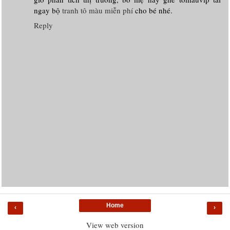
ngay bộ
tranh tô màu miễn phí
cho bé nhé.
Reply
Home
‹
›
View web version