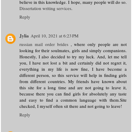
believe in this knowledge. I hope, many people will do so.
Dissertation writing services
.
Reply
Jylia
April 10, 2021 at 6:23 PM
russian mail order brides
, where only people are not
looking for their soulmates, girls and simply companions.
Honestly, I also decided to try my luck. And, let me tell
you, I have not lost a bit and certainly did not regret it,
everything in my life is now fine, I have become a
different person, so this service will help in finding girls
from different countries. My friends have known about
this site for a long time and are not going to leave it,
because there you can find girls for absolutely any taste
and easy to find a common language with them.Site
checked, I myself often sit there and not going to leave!
Reply