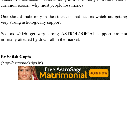
common reason, why most people loss money.
One should trade only in the stocks of that sectors which are getting
very strong astrologically support.
Sectors which get very strong ASTROLOGICAL support are not
normally affected by downfall in the market.
By Satish Gupta
(http://astrostocktips.in)