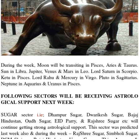
During the week, Moon will be transiting in Pisces, Aries & Taurus.
Sun in Libra. Jupiter, Venus & Mars in Leo. Lord Saturn in Scorpio.
Ketu in Pisces. Lord Rahu & Mercury in Virgo. Pluto in Sagittarius.
Neptune in Aquarius & Uranus in Pisces.
FOLLOWING SECTORS WILL BE RECEIVING ASTROLO
GICAL SUPPORT NEXT WEEK:
SUGAR sector
i.ie
; Dhampur Sugar, Dwarikesh Sugar, Bajaj
Hindustan, Oudh Sugar, EID Parry, & Rajshree Sugar etc will
continue getting strong astrological support. This sector was predicted
last week also & during the week – RajShree Sugar, Simbholi Sugar,