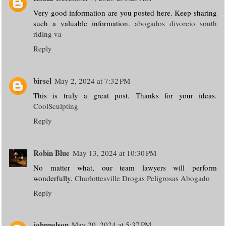
Very good information are you posted here. Keep sharing
such a valuable information.
abogados divorcio south
riding va
Reply
birsel
May 2, 2024 at 7:32 PM
This is truly a great post. Thanks for your ideas.
CoolSculpting
Reply
Robin Blue
May 13, 2024 at 10:30 PM
No matter what, our team lawyers will perform
wonderfully.
Charlottesville Drogas Peligrosas Abogado
Reply
johnnelson
May 20, 2024 at 5:37 PM