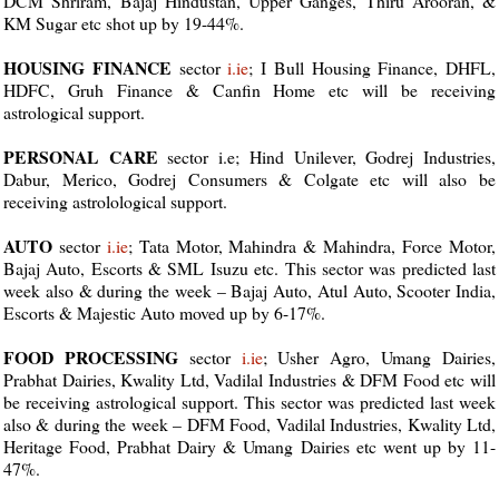
DCM Shriram, Bajaj Hindustan, Upper Ganges, Thiru Arooran, &
KM Sugar etc shot up by 19-44%.
HOUSING FINANCE
sector
i.ie
; I Bull Housing Finance, DHFL,
HDFC, Gruh Finance & Canfin Home etc will be receiving
astrological support.
PERSONAL CARE
sector i.e; Hind Unilever, Godrej Industries,
Dabur, Merico, Godrej Consumers & Colgate etc will also be
receiving astrolological support.
AUTO
sector
i.ie
; Tata Motor, Mahindra & Mahindra, Force Motor,
Bajaj Auto, Escorts & SML Isuzu etc. This sector was predicted last
week also & during the week – Bajaj Auto, Atul Auto, Scooter India,
Escorts & Majestic Auto moved up by 6-17%.
FOOD PROCESSING
sector
i.ie
; Usher Agro, Umang Dairies,
Prabhat Dairies, Kwality Ltd, Vadilal Industries & DFM Food etc will
be receiving astrological support. This sector was predicted last week
also & during the week – DFM Food, Vadilal Industries, Kwality Ltd,
Heritage Food, Prabhat Dairy & Umang Dairies etc went up by 11-
47%.