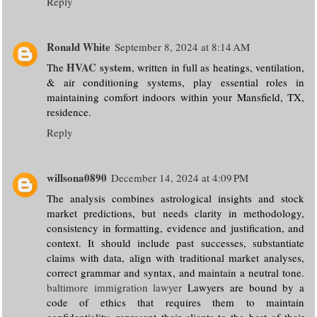
Reply
Ronald White
September 8, 2024 at 8:14 AM
HVAC system
The
, written in full as heatings, ventilation,
& air conditioning systems, play essential roles in
maintaining comfort indoors within your Mansfield, TX,
residence.
Reply
willsona0890
December 14, 2024 at 4:09 PM
The analysis combines astrological insights and stock
market predictions, but needs clarity in methodology,
consistency in formatting, evidence and justification, and
context. It should include past successes, substantiate
claims with data, align with traditional market analyses,
correct grammar and syntax, and maintain a neutral tone.
baltimore immigration lawyer
Lawyers are bound by a
code of ethics that requires them to maintain
confidentiality, represent their clients to the best of their