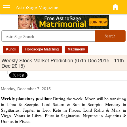
AstroSage Magazine
Search
Kundli
Horoscope Matching
Matrimony
Weekly Stock Market Prediction (07th Dec 2015 - 11th
Dec 2015)
Monday, December 7, 2015
Weekly planetary position
: During the week, Moon will be transiting
in Libra & Scorpio. Lord Saturn & Sun in Scorpio. Mercury in
Sagittarius. Jupiter in Leo. Ketu in Pisces. Lord Rahu & Mars in
Virgo. Venus in Libra. Pluto in Sagittarius. Neptune in Aquarius &
Uranus in Pisces.