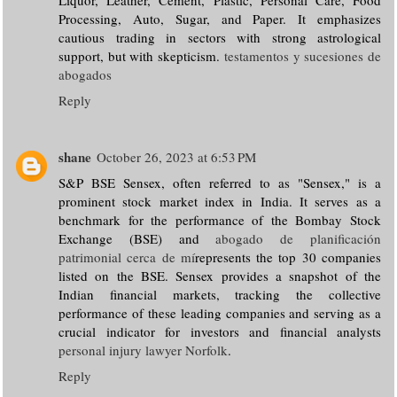
Processing, Auto, Sugar, and Paper. It emphasizes
cautious trading in sectors with strong astrological
support, but with skepticism.
testamentos y sucesiones de
abogados
Reply
shane
October 26, 2023 at 6:53 PM
S&P BSE Sensex, often referred to as "Sensex," is a
prominent stock market index in India. It serves as a
benchmark for the performance of the Bombay Stock
Exchange (BSE) and
abogado de planificación
patrimonial cerca de mí
represents the top 30 companies
listed on the BSE. Sensex provides a snapshot of the
Indian financial markets, tracking the collective
performance of these leading companies and serving as a
crucial indicator for investors and financial analysts
personal injury lawyer Norfolk
.
Reply