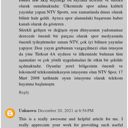
olarak sunulmaktadır. Ülkemizde spor adına kaliteli
yayınlar yapan NTV Sports, son zamanlarda dmax olarak
bilinir hale geldi. Ayrıca spor alanındaki başarısını haber
kanalı olarak da gösteren .
Sürekli gelişen ve değişen oyun dünyasının yadsınamaz
derecede önemli bir parçası olarak spor medyasında
önemli iyileştirmeler sunan NTV, çok iyi bilinen yayınlar
yapıyor. Dou yayın grubunun vazgeçilmezi olan istasyon
da yine Türksat 4A uydusu ve ülkemizde bulunan tüm
aşamaları ve çok yönlü uygulamaları ile etkin bir şekilde
açılmaktadır. Oyunlar yerel bölgesinin önemli ve
lokomotif telekomünikasyon istasyonu olan NTV Spor, 17
Mart 2008 tarihinde oyun istasyonu olarak telekom
hayatına başlamıştır.
Reply
Unknown
December 20, 2021 at 6:56 PM
This is a really awesome and helpful article for me. I
really appreciate your work for providing such useful