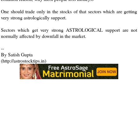
One should trade only in the stocks of that sectors which are getting
very strong astrologically support.
Sectors which get very strong ASTROLOGICAL support are not
normally affected by downfall in the market.
--
By Satish Gupta
(http://astrostocktips.in)