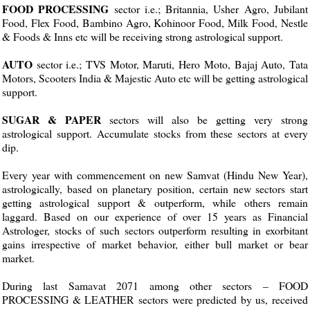
FOOD PROCESSING
sector i.e.; Britannia, Usher Agro, Jubilant
Food, Flex Food, Bambino Agro, Kohinoor Food, Milk Food, Nestle
& Foods & Inns etc will be receiving strong astrological support.
AUTO
sector i.e.; TVS Motor, Maruti, Hero Moto, Bajaj Auto, Tata
Motors, Scooters India & Majestic Auto etc will be getting astrological
support.
SUGAR & PAPER
sectors will also be getting very strong
astrological support. Accumulate stocks from these sectors at every
dip.
Every year with commencement on new Samvat (Hindu New Year),
astrologically, based on planetary position, certain new sectors start
getting astrological support & outperform, while others remain
laggard. Based on our experience of over 15 years as Financial
Astrologer, stocks of such sectors outperform resulting in exorbitant
gains irrespective of market behavior, either bull market or bear
market.
During last Samavat 2071 among other sectors – FOOD
PROCESSING & LEATHER sectors were predicted by us, received