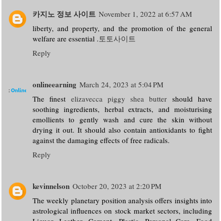
카지노 정보 사이트
November 1, 2022 at 6:57 AM
liberty, and property, and the promotion of the general
welfare are essential .
토토사이트
Reply
onlineearning
March 24, 2023 at 5:04 PM
The finest
elizavecca piggy shea butter
should have
soothing ingredients, herbal extracts, and moisturising
emollients to gently wash and cure the skin without
drying it out. It should also contain antioxidants to fight
against the damaging effects of free radicals.
Reply
kevinnelson
October 20, 2023 at 2:20 PM
The weekly planetary position analysis offers insights into
astrological influences on stock market sectors, including
Liquor, Leather, Cement, Plastic, Personal Care, Food