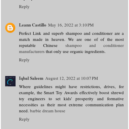
Reply
Leann Castillo
May 16, 2022 at 3:10 PM
Perfect Link and superb shampoo and conditioner are a
match made in heaven. We are one of of the most
reputable Chinese
shampoo and conditioner
manufacturers
that only use organic ingredients.
Reply
Iqbal Saleem
August 12, 2022 at 10:07 PM
Where guidelines might have restrictions, drives, for
example, the Smart Toy Awards effectively boost shrewd
toy engineers to set kids' prosperity and formative
necessities as their most extreme communication plan
need.
barbie dream house
Reply