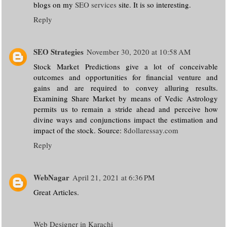
blogs on my
SEO services
site. It is so interesting.
Reply
SEO Strategies
November 30, 2020 at 10:58 AM
Stock Market Predictions give a lot of conceivable
outcomes and opportunities for financial venture and
gains and are required to convey alluring results.
Examining Share Market by means of Vedic Astrology
permits us to remain a stride ahead and perceive how
divine ways and conjunctions impact the estimation and
impact of the stock. Source:
8dollaressay.com
Reply
WebNagar
April 21, 2021 at 6:36 PM
Great Articles.
Web Designer in Karachi