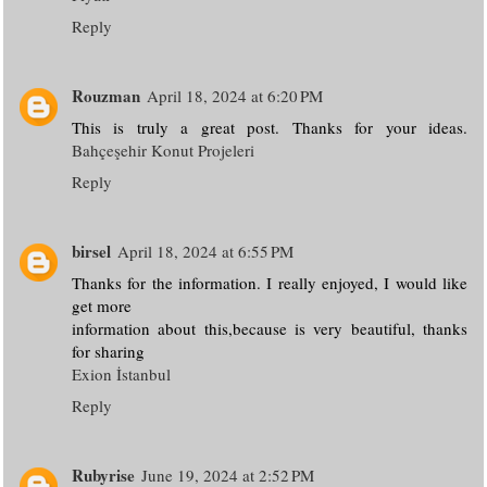
Reply
Rouzman
April 18, 2024 at 6:20 PM
This is truly a great post. Thanks for your ideas.
Bahçeşehir Konut Projeleri
Reply
birsel
April 18, 2024 at 6:55 PM
Thanks for the information. I really enjoyed, I would like
get more
information about this,because is very beautiful, thanks
for sharing
Exion İstanbul
Reply
Rubyrise
June 19, 2024 at 2:52 PM