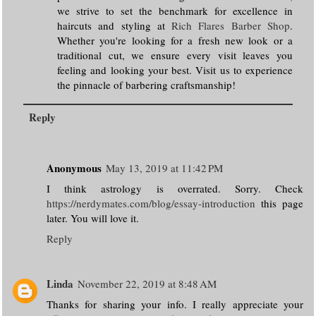
we strive to set the benchmark for excellence in
haircuts and styling at
Rich Flares Barber Shop
.
Whether you're looking for a fresh new look or a
traditional cut, we ensure every visit leaves you
feeling and looking your best. Visit us to experience
the pinnacle of barbering craftsmanship!
Reply
Anonymous
May 13, 2019 at 11:42 PM
I think astrology is overrated. Sorry. Check
https://nerdymates.com/blog/essay-introduction
this page
later. You will love it.
Reply
Linda
November 22, 2019 at 8:48 AM
Thanks for sharing your info. I really appreciate your