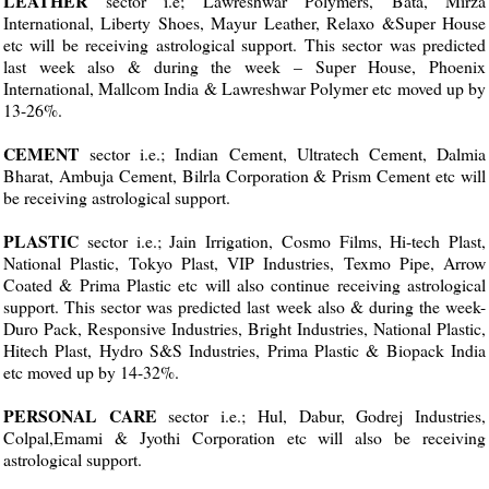
LEATHER
sector i.e; Lawreshwar Polymers, Bata, Mirza
International, Liberty Shoes, Mayur Leather, Relaxo &Super House
etc will be receiving astrological support. This sector was predicted
last week also & during the week – Super House, Phoenix
International, Mallcom India & Lawreshwar Polymer etc moved up by
13-26%.
CEMENT
sector i.e.; Indian Cement, Ultratech Cement, Dalmia
Bharat, Ambuja Cement, Bilrla Corporation & Prism Cement etc will
be receiving astrological support.
PLASTIC
sector i.e.; Jain Irrigation, Cosmo Films, Hi-tech Plast,
National Plastic, Tokyo Plast, VIP Industries, Texmo Pipe, Arrow
Coated & Prima Plastic etc will also continue receiving astrological
support. This sector was predicted last week also & during the week-
Duro Pack, Responsive Industries, Bright Industries, National Plastic,
Hitech Plast, Hydro S&S Industries, Prima Plastic & Biopack India
etc moved up by 14-32%.
PERSONAL CARE
sector i.e.; Hul, Dabur, Godrej Industries,
Colpal,Emami & Jyothi Corporation etc will also be receiving
astrological support.