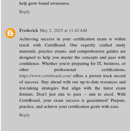
help grow brand awareness.
Reply
Frederick
May 2, 2025 at 11:42 AM
Achieving success in your certification exam is within
reach with CertsBoard. Our expertly crafted study
materials, practice exams, and comprehensive guides are
designed to help you master the concepts and pass with
confidence. Whether you're preparing for IT, business, or
other professional certifications,
https://www.certsboard.com/
offers a proven track record
of success. Stay ahead with our up-to-date resources and
test-taking strategies that align with the latest exam
formats. Don’t just aim to pass – aim to excel. With
CertsBoard, your exam success is guaranteed! Prepare,
practice, and achieve your certification goals with ease.
Reply