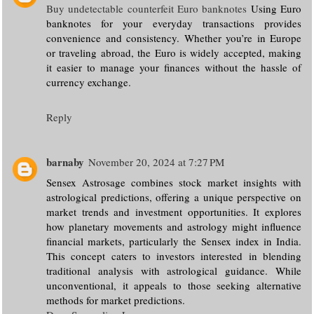
Buy undetectable counterfeit Euro banknotes
Using Euro
banknotes for your everyday transactions provides
convenience and consistency. Whether you’re in Europe
or traveling abroad, the Euro is widely accepted, making
it easier to manage your finances without the hassle of
currency exchange.
Reply
barnaby
November 20, 2024 at 7:27 PM
Sensex Astrosage combines stock market insights with
astrological predictions, offering a unique perspective on
market trends and investment opportunities. It explores
how planetary movements and astrology might influence
financial markets, particularly the Sensex index in India.
This concept caters to investors interested in blending
traditional analysis with astrological guidance. While
unconventional, it appeals to those seeking alternative
methods for market predictions.