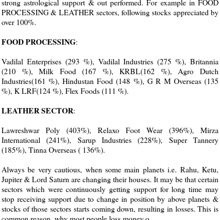
strong astrological support & out performed. For example in FOOD
PROCESSING & LEATHER sectors, following stocks appreciated by
over 100%.
FOOD PROCESSING
:
Vadilal Enterprises (293 %), Vadilal Industries (275 %), Britannia
(210 %), Milk Food (167 %), KRBL(162 %), Agro Dutch
Industries(161 %), Hindustan Food (148 %), G R M Overseas (135
%), K LRF(124 %), Flex Foods (111 %).
LEATHER SECTOR
:
Lawreshwar Poly (403%), Relaxo Foot Wear (396%), Mirza
International (241%), Sarup Industries (228%), Super Tannery
(185%), Tinna Overseas ( 136%).
Always be very cautious, when some main planets i.e. Rahu, Ketu,
Jupiter & Lord Saturn are changing their houses. It may be that certain
sectors which were continuously getting support for long time may
stop receiving support due to change in position by above planets &
stocks of those sectors starts coming down, resulting in losses. This is
common reason, why most people loss money.o