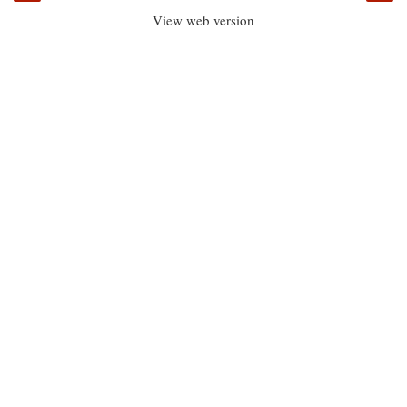
View web version