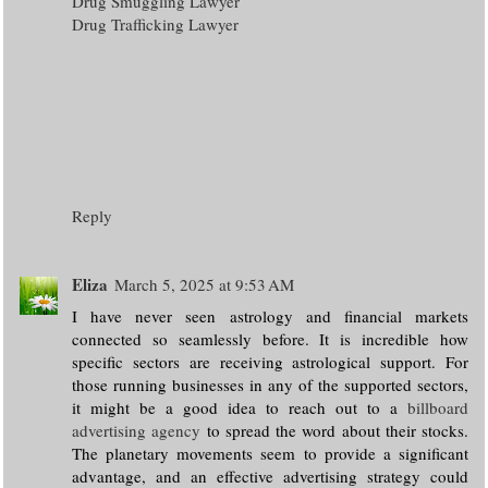
Drug Smuggling Lawyer
Drug Trafficking Lawyer
Reply
Eliza
March 5, 2025 at 9:53 AM
I have never seen astrology and financial markets
connected so seamlessly before. It is incredible how
specific sectors are receiving astrological support. For
those running businesses in any of the supported sectors,
it might be a good idea to reach out to a
billboard
advertising agency
to spread the word about their stocks.
The planetary movements seem to provide a significant
advantage, and an effective advertising strategy could