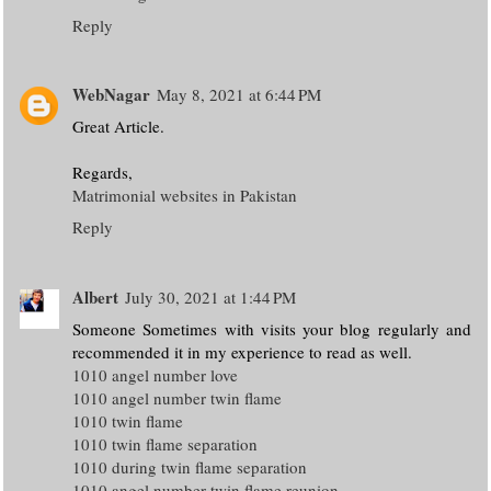
Reply
WebNagar
May 8, 2021 at 6:44 PM
Great Article.
Regards,
Matrimonial websites in Pakistan
Reply
Albert
July 30, 2021 at 1:44 PM
Someone Sometimes with visits your blog regularly and
recommended it in my experience to read as well.
1010 angel number love
1010 angel number twin flame
1010 twin flame
1010 twin flame separation
1010 during twin flame separation
1010 angel number twin flame reunion