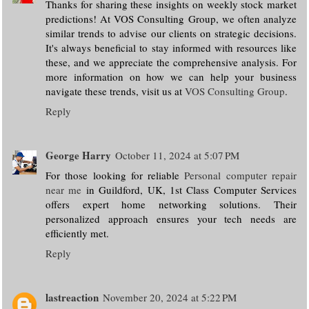
Thanks for sharing these insights on weekly stock market
predictions! At VOS Consulting Group, we often analyze
similar trends to advise our clients on strategic decisions.
It's always beneficial to stay informed with resources like
these, and we appreciate the comprehensive analysis. For
more information on how we can help your business
navigate these trends, visit us at
VOS Consulting Group
.
Reply
George Harry
October 11, 2024 at 5:07 PM
For those looking for reliable
Personal computer repair
near me
in Guildford, UK, 1st Class Computer Services
offers expert home networking solutions. Their
personalized approach ensures your tech needs are
efficiently met.
Reply
lastreaction
November 20, 2024 at 5:22 PM