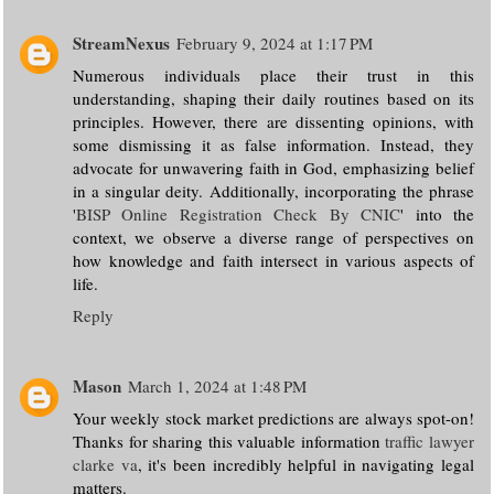
StreamNexus
February 9, 2024 at 1:17 PM
Numerous individuals place their trust in this
understanding, shaping their daily routines based on its
principles. However, there are dissenting opinions, with
some dismissing it as false information. Instead, they
advocate for unwavering faith in God, emphasizing belief
in a singular deity. Additionally, incorporating the phrase
'
BISP Online Registration Check By CNIC
' into the
context, we observe a diverse range of perspectives on
how knowledge and faith intersect in various aspects of
life.
Reply
Mason
March 1, 2024 at 1:48 PM
Your weekly stock market predictions are always spot-on!
Thanks for sharing this valuable information
traffic lawyer
clarke va
, it's been incredibly helpful in navigating legal
matters.