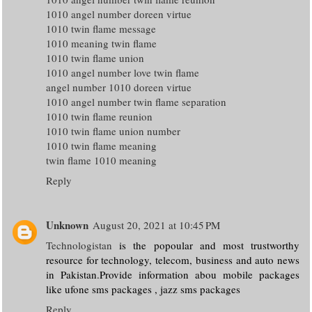
1010 angel number doreen virtue
1010 twin flame message
1010 meaning twin flame
1010 twin flame union
1010 angel number love twin flame
angel number 1010 doreen virtue
1010 angel number twin flame separation
1010 twin flame reunion
1010 twin flame union number
1010 twin flame meaning
twin flame 1010 meaning
Reply
Unknown
August 20, 2021 at 10:45 PM
Technologistan
is the popoular and most trustworthy
resource for technology, telecom, business and auto news
in Pakistan.Provide information abou mobile packages
like ufone sms packages , jazz sms packages
Reply