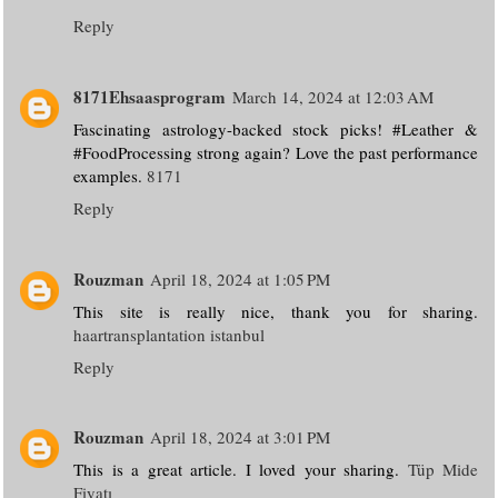
Reply
8171Ehsaasprogram
March 14, 2024 at 12:03 AM
Fascinating astrology-backed stock picks! #Leather &
#FoodProcessing strong again? Love the past performance
examples.
8171
Reply
Rouzman
April 18, 2024 at 1:05 PM
This site is really nice, thank you for sharing.
haartransplantation istanbul
Reply
Rouzman
April 18, 2024 at 3:01 PM
This is a great article. I loved your sharing.
Tüp Mide
Fiyatı