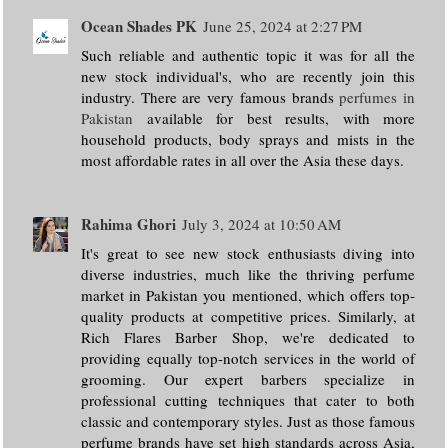
Ocean Shades PK
June 25, 2024 at 2:27 PM
Such reliable and authentic topic it was for all the
new stock individual's, who are recently join this
industry. There are very famous brands
perfumes in
Pakistan
available for best results, with more
household products, body sprays and mists in the
most affordable rates in all over the Asia these days.
Rahima Ghori
July 3, 2024 at 10:50 AM
It's great to see new stock enthusiasts diving into
diverse industries, much like the thriving perfume
market in Pakistan you mentioned, which offers top-
quality products at competitive prices. Similarly, at
Rich Flares Barber Shop, we're dedicated to
providing equally top-notch services in the world of
grooming. Our expert barbers specialize in
professional cutting techniques that cater to both
classic and contemporary styles. Just as those famous
perfume brands have set high standards across Asia,