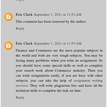
Eric Clark
September 1, 2021 at 11:52 AM
This comment has been removed by the author.
Reply
Eric Clark
September 1, 2021 at 11:55 AM
Finance and Commerce are the most popular subjects in
the world and both are very tough subjects. You may be
facing many problems when you write an assignment. So
you should have some special skills as well as complete
your search work about Commerce industry. Then you
can write assignments easily; if you are busy with other
subjects, you can take the help of
assignment writing
services
. They will write plagiarism free and have all the
technical skills to complete the task on time.
Reply