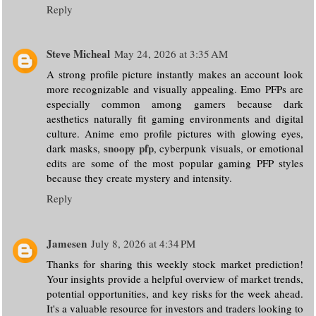
Reply
Steve Micheal
May 24, 2026 at 3:35 AM
A strong profile picture instantly makes an account look
more recognizable and visually appealing. Emo PFPs are
especially common among gamers because dark
aesthetics naturally fit gaming environments and digital
culture. Anime emo profile pictures with glowing eyes,
snoopy pfp
dark masks,
, cyberpunk visuals, or emotional
edits are some of the most popular gaming PFP styles
because they create mystery and intensity.
Reply
Jamesen
July 8, 2026 at 4:34 PM
Thanks for sharing this weekly stock market prediction!
Your insights provide a helpful overview of market trends,
potential opportunities, and key risks for the week ahead.
It's a valuable resource for investors and traders looking to