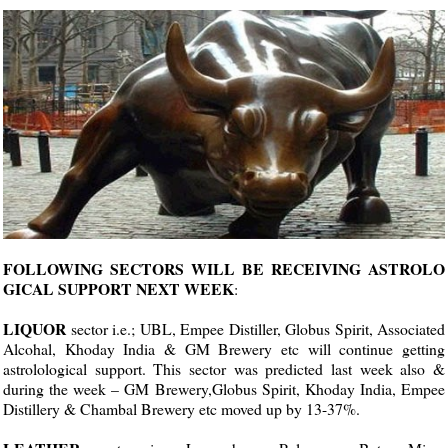
FOLLOWING SECTORS WILL BE RECEIVING ASTROLO
GICAL SUPPORT NEXT WEEK
:
LIQUOR
sector i.e.; UBL, Empee Distiller, Globus Spirit, Associated
Alcohal, Khoday India & GM Brewery etc will continue getting
astrolological support. This sector was predicted last week also &
during the week – GM Brewery,Globus Spirit, Khoday India, Empee
Distillery & Chambal Brewery etc moved up by 13-37%.