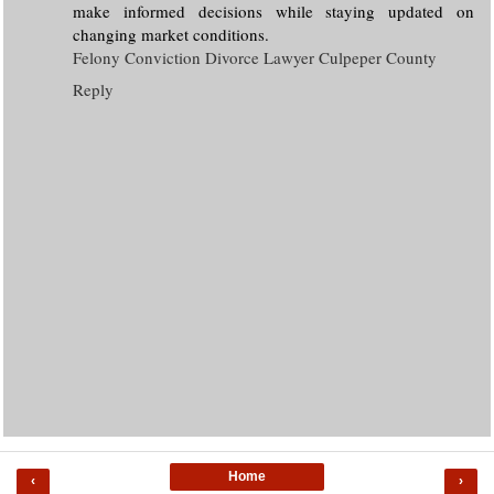
make informed decisions while staying updated on
changing market conditions.
Felony Conviction Divorce Lawyer Culpeper County
Reply
Home
‹
›