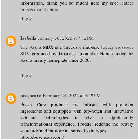
information, thank you so much! here my site:
leather
purses manufacturer
Reply
Isabella
January 30, 2022 at 7:12 PM
The
Acura
MDX is a three-row mid-size
luxury crossover
SUV
produced by Japanese automaker Honda under the
Acura luxury nameplate since 2000.
Reply
poschcare
February 24, 2022 at 4:49 PM
Posch Care products are infused with premium
ingredients and equipped with top-notch and innovative
skincare technologies to give a significantly
transformational experience. Product redefine the beauty
standards and improve all sorts of skin types.
https://poschcare.com/