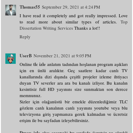
Thomas55
September 29, 2021 at 4:24 PM
I have read it completely and got really impressed. Love
to read more about similar types of articles.
Top
Dissertation Writing Services
Thanks a lot!!
Reply
UserB
November 21, 2021 at 9:05 PM
tlc izle
Online
anlatım tadından hoşlanan program aşıkları
için en ünlü aralıktır. Geç saatlere kadar canlı TV
kanallarında dizi dışında çeşitli projeler izleme ihtiyacı
duyan TV severler ara ara bu kanalı izliyor. Bu kanalın
kesintisiz full HD yayınını size sunmaktan son derece
memnunuz.
Sizler için olağanüstü bir emekle düzenlediğimiz TLC
gözlem canlı kanalının canlı yayınını youtube veya blu
televizyona giriş yapmanıza gerek kalmadan ve ücretsiz
erişim ile bu sayfadan izleyebilirsiniz.
Dmax izle
akış seçeneği bu sayfada ücretsiz ve sürekli