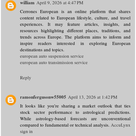
william
April 9, 2026 at 4:47 PM
Cerrones European is an online platform that shares
content related to European lifestyle, culture, and travel
experiences. It may feature articles, insights, and
resources highlighting different places, traditions, and
trends across Europe. The platform aims to inform and
inspire readers interested in exploring European
destinations and topics.
european auto suspension service
european auto transimission service
Reply
ramonfergusonw55005
April 13, 2026 at 1:42 PM
It looks like you’re sharing a market outlook that ties
stock sector performance to astrological predictions.
While astrology-based forecasts are unconventional
compared to fundamental or technical analysis.
AccuLynx
sign in