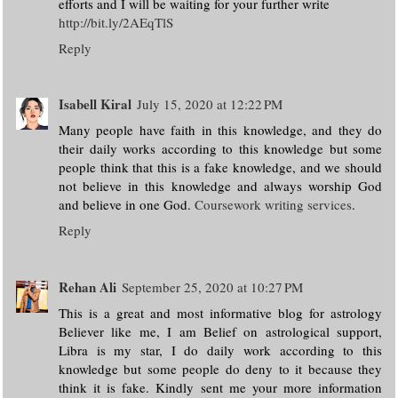
efforts and I will be waiting for your further write
http://bit.ly/2AEqTlS
Reply
Isabell Kiral
July 15, 2020 at 12:22 PM
Many people have faith in this knowledge, and they do
their daily works according to this knowledge but some
people think that this is a fake knowledge, and we should
not believe in this knowledge and always worship God
and believe in one God.
Coursework writing services
.
Reply
Rehan Ali
September 25, 2020 at 10:27 PM
This is a great and most informative blog for astrology
Believer like me, I am Belief on astrological support,
Libra is my star, I do daily work according to this
knowledge but some people do deny to it because they
think it is fake. Kindly sent me your more information