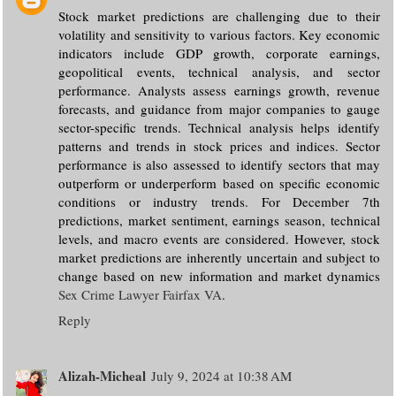
Stock market predictions are challenging due to their
volatility and sensitivity to various factors. Key economic
indicators include GDP growth, corporate earnings,
geopolitical events, technical analysis, and sector
performance. Analysts assess earnings growth, revenue
forecasts, and guidance from major companies to gauge
sector-specific trends. Technical analysis helps identify
patterns and trends in stock prices and indices. Sector
performance is also assessed to identify sectors that may
outperform or underperform based on specific economic
conditions or industry trends. For December 7th
predictions, market sentiment, earnings season, technical
levels, and macro events are considered. However, stock
market predictions are inherently uncertain and subject to
change based on new information and market dynamics
Sex Crime Lawyer Fairfax VA
.
Reply
Alizah-Micheal
July 9, 2024 at 10:38 AM