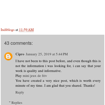
Indiblogs
at
11:59 AM
43 comments:
Cipro
January 25, 2019 at 5:44 PM
I have not been to this post before, and even though this is
not the information i was looking for, i can say that your
work is quality and informative.
Play
mini jeux de friv
You have created a very nice post, which is worth every
minute of my time. I am glad that you shared. Thanks!
Reply
Replies