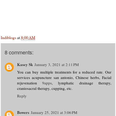
Indiblogs
at
8:00 AM
8 comments:
Kasey Sk
January 3, 2021 at 2:11 PM
You can buy multiple treatments for a reduced rate. Our
services acupuncture san antonio, Chinese herbs, Facial
rejuvenation
9apps
, lymphatic drainage therapy,
craniosacral therapy, cupping, etc.
Reply
Bowers
January 25, 2021 at 3:06 PM