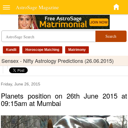
AstroSage Magazine
Search
Kundli
Horoscope Matching
Matrimony
Sensex - Nifty Astrology Predictions (26.06.2015)
Friday, June 26, 2015
Planets position on 26th June 2015 at
09:15am at Mumbai