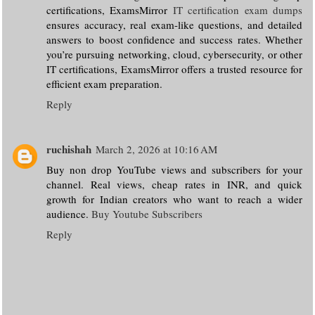
certifications, ExamsMirror
IT certification exam dumps
ensures accuracy, real exam-like questions, and detailed
answers to boost confidence and success rates. Whether
you’re pursuing networking, cloud, cybersecurity, or other
IT certifications, ExamsMirror offers a trusted resource for
efficient exam preparation.
Reply
ruchishah
March 2, 2026 at 10:16 AM
Buy non drop YouTube views and subscribers for your
channel. Real views, cheap rates in INR, and quick
growth for Indian creators who want to reach a wider
audience.
Buy Youtube Subscribers
Reply