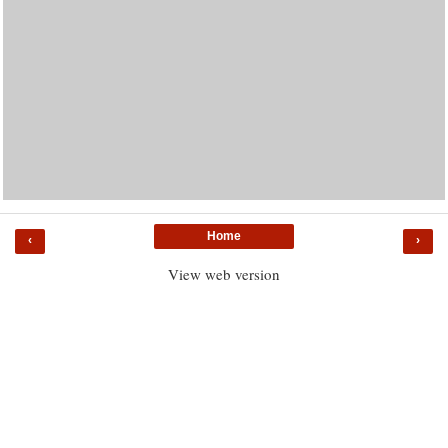
Home
‹
›
View web version