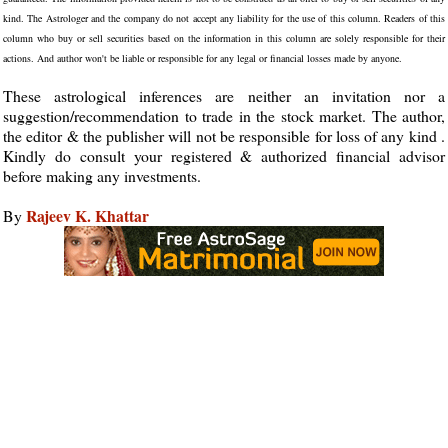
kind. The Astrologer and the company do not accept any liability for the use of this column. Readers of this
column who buy or sell securities based on the information in this column are solely responsible for their
actions. And author won't be liable or responsible for any legal or financial losses made by anyone.
These astrological inferences are neither an invitation nor a
suggestion/recommendation to trade in the stock market. The author,
the editor & the publisher will not be responsible for loss of any kind .
Kindly do consult your registered & authorized financial advisor
before making any investments.
Rajeev K. Khattar
By