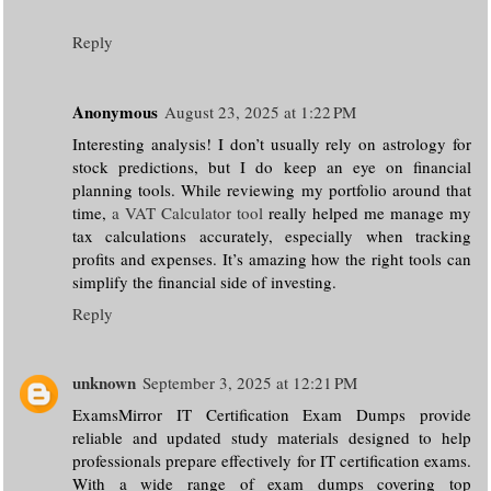
Reply
Anonymous
August 23, 2025 at 1:22 PM
Interesting analysis! I don’t usually rely on astrology for
stock predictions, but I do keep an eye on financial
planning tools. While reviewing my portfolio around that
time,
a VAT Calculator tool
really helped me manage my
tax calculations accurately, especially when tracking
profits and expenses. It’s amazing how the right tools can
simplify the financial side of investing.
Reply
unknown
September 3, 2025 at 12:21 PM
ExamsMirror IT Certification Exam Dumps provide
reliable and updated study materials designed to help
professionals prepare effectively for IT certification exams.
With a wide range of exam dumps covering top