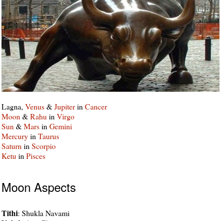
Lagna,
Venus
&
Jupiter
in
Cancer
Moon
&
Rahu
in
Virgo
Sun
&
Mars
in
Gemini
Mercury
in
Taurus
Saturn
in
Scorpio
Ketu
in
Pisces
Moon Aspects
Tithi
: Shukla Navami