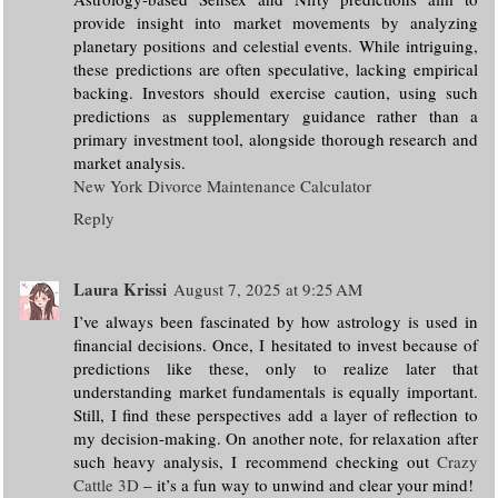
provide insight into market movements by analyzing
planetary positions and celestial events. While intriguing,
these predictions are often speculative, lacking empirical
backing. Investors should exercise caution, using such
predictions as supplementary guidance rather than a
primary investment tool, alongside thorough research and
market analysis.
New York Divorce Maintenance Calculator
Reply
Laura Krissi
August 7, 2025 at 9:25 AM
I’ve always been fascinated by how astrology is used in
financial decisions. Once, I hesitated to invest because of
predictions like these, only to realize later that
understanding market fundamentals is equally important.
Still, I find these perspectives add a layer of reflection to
my decision-making. On another note, for relaxation after
such heavy analysis, I recommend checking out
Crazy
Cattle 3D
– it’s a fun way to unwind and clear your mind!