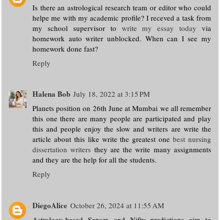
Is there an astrological research team or editor who could
helpe me with my academic profile? I receved a task from
my school supervisor to
write my essay today
via
homework auto writer unblocked. When can I see my
homework done fast?
Reply
Halena Bob
July 18, 2022 at 3:15 PM
Planets position on 26th June at Mumbai we all remember
this one there are many people are participated and play
this and people enjoy the slow and writers are write the
article about this like write the greatest one
best nursing
dissertation writers
they are the write many assignments
and they are the help for all the students.
Reply
DiegoAlice
October 26, 2024 at 11:55 AM
Astrology-based Sensex and Nifty predictions aim to