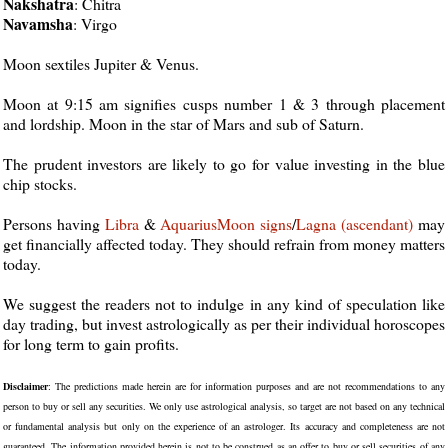
Nakshatra
: Chitra
Navamsha
: Virgo
Moon sextiles Jupiter & Venus.
Moon at 9:15 am signifies cusps number 1 & 3 through placement
and lordship. Moon in the star of Mars and sub of Saturn.
The prudent investors are likely to go for value investing in the blue
chip stocks.
Persons having
Libra
&
Aquarius
Moon
signs
/
Lagna (ascendant)
may
get financially affected today. They should refrain from money matters
today.
We suggest the readers not to indulge in any kind of speculation like
day trading, but invest astrologically as per their individual horoscopes
for long term to gain profits.
Disclaimer
: The predictions made herein are for information purposes and are not recommendations to any
person to buy or sell any securities. We only use astrological analysis, so target are not based on any technical
or fundamental analysis but only on the experience of an astrologer. Its accuracy and completeness are not
guaranteed. The information provided herein is not to be construed as an offer to buy or sell securities of any