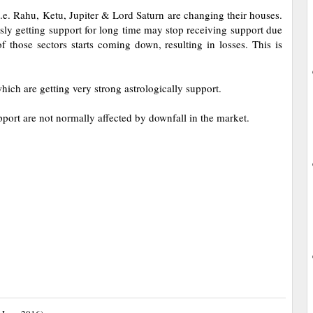
e. Rahu, Ketu, Jupiter & Lord Saturn are changing their houses.
sly getting support for long time may stop receiving support due
 those sectors starts coming down, resulting in losses. This is
hich are getting very strong astrologically support.
t are not normally affected by downfall in the market.