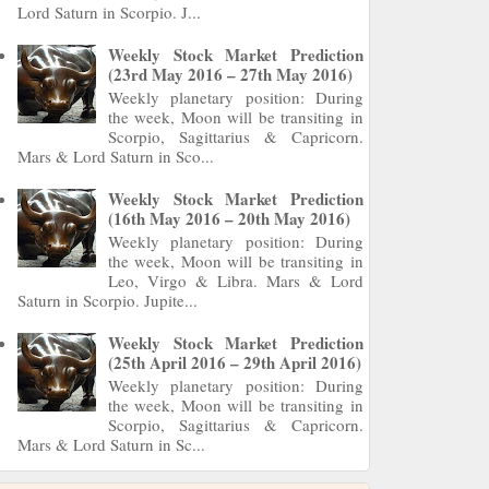
Lord Saturn in Scorpio. J...
Weekly Stock Market Prediction
(23rd May 2016 – 27th May 2016)
Weekly planetary position: During
the week, Moon will be transiting in
Scorpio, Sagittarius & Capricorn.
Mars & Lord Saturn in Sco...
Weekly Stock Market Prediction
(16th May 2016 – 20th May 2016)
Weekly planetary position: During
the week, Moon will be transiting in
Leo, Virgo & Libra. Mars & Lord
Saturn in Scorpio. Jupite...
Weekly Stock Market Prediction
(25th April 2016 – 29th April 2016)
Weekly planetary position: During
the week, Moon will be transiting in
Scorpio, Sagittarius & Capricorn.
Mars & Lord Saturn in Sc...