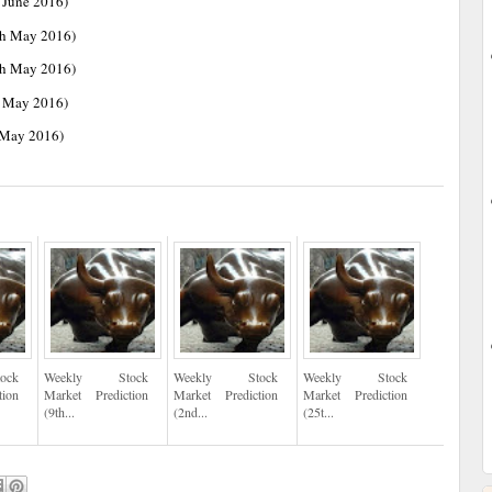
 June 2016)
th May 2016)
th May 2016)
h May 2016)
 May 2016)
ock
Weekly Stock
Weekly Stock
Weekly Stock
tion
Market Prediction
Market Prediction
Market Prediction
(9th...
(2nd...
(25t...