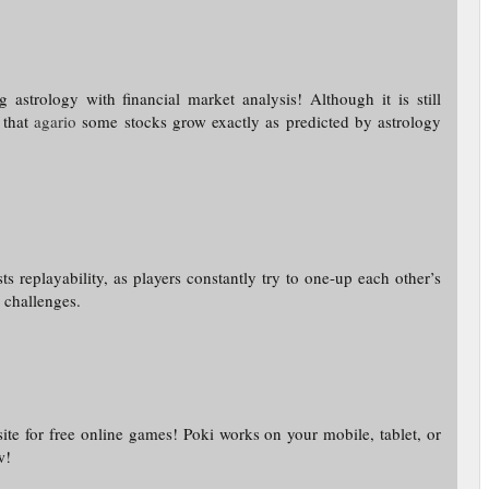
astrology with financial market analysis! Although it is still
t that
agario
some stocks grow exactly as predicted by astrology
s replayability, as players constantly try to one-up each other’s
d challenges.
te for free online games! Poki works on your mobile, tablet, or
w!