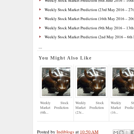
Weekly Stock Market Prediction (6th June 2016 – 10th
Weekly Stock Market Prediction (23rd May 2016 – 27
Weekly Stock Market Prediction (16th May 2016 – 20
Weekly Stock Market Prediction (9th May 2016 – 13t
Weekly Stock Market Prediction (2nd May 2016 – 6th
...
You Might Also Like
Weekly Stock
Weekly Stock
Weekly St
Market Prediction
Market Prediction
Market Predic
(6th...
(23r...
(16...
Posted by
Indiblogs
at
10:50 AM