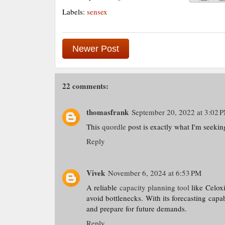
Labels:
sensex
Newer Post
22 comments:
thomasfrank
September 20, 2022 at 3:02 
This
quordle
post is exactly what I'm seekin
Reply
Vivek
November 6, 2024 at 6:53 PM
A reliable
capacity planning tool
like Celoxi
avoid bottlenecks. With its forecasting capa
and prepare for future demands.
Reply