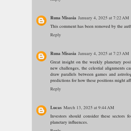
Runa Misasia
January 4, 2025 at 7:22 AM
This comment has been removed by the auth
Reply
Runa Misasia
January 4, 2025 at 7:23 AM
Great insight on the weekly planetary posit
new challenges, the celestial alignments c
draw parallels between games and astrolo
predictions for how these positions might af
Reply
Lucas
March 13, 2025 at 9:44 AM
Investors should consider these sectors f
planetary influences.
Reply