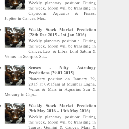
Weekly planetary position: During
the week, Moon will be transiting in
Capricorn, Aquarius & Pisces.
Jupiter in Cancer. Mer...
Weekly Stock Market Prediction
(28th Dec 2015 - 1st Jan 2016)
Weekly planetary position : During
the week, Moon will be transiting in
Cancer, Leo & Libra. Lord Saturn &
Venus in Scorpio. Su...
Sensex - Nifty Astrology
Predictions (29.01.2015)
Planetary position on January 29,
2015 at 09:15am at Mumbai Lagna,
Venus & Mars in Aquarius Sun &
Mercury in Capr...
Weekly Stock Market Prediction
(9th May 2016 – 13th May 2016)
Weekly planetary position: During
the week, Moon will be transiting in
Taurus, Gemini & Cancer. Mars &