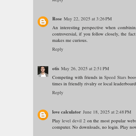
Rose
May 22, 2025 at 3:26 PM
An interesting perspective when combining 
controversial, if you follow closely, the fac
makes me curious.
Reply
otis
May 26, 2025 at 2:51 PM
Competing with friends in
Speed Stars
boost
times in friendly rivalry or local leaderboar
Reply
love calculator
June 18, 2025 at 2:48 PM
Play
level devil 2
on the most popular websi
computer. No downloads, no login. Play no