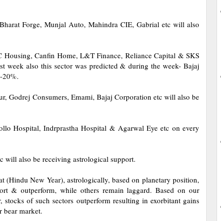
Bharat Forge, Munjal Auto, Mahindra CIE, Gabrial etc will also
IC Housing, Canfin Home, L&T Finance, Reliance Capital & SKS
ast week also this sector was predicted & during the week- Bajaj
5-20%.
bur, Godrej Consumers, Emami, Bajaj Corporation etc will also be
lo Hospital, Indrprastha Hospital & Agarwal Eye etc on every
 will also be receiving astrological support.
(Hindu New Year), astrologically, based on planetary position,
upport & outperform, while others remain laggard. Based on our
, stocks of such sectors outperform resulting in exorbitant gains
or bear market.