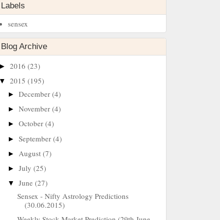
Labels
sensex
Blog Archive
2016
(23)
►
2015
(195)
▼
December
(4)
►
November
(4)
►
October
(4)
►
September
(4)
►
August
(7)
►
July
(25)
►
June
(27)
▼
Sensex - Nifty Astrology Predictions
(30.06.2015)
Weekly Stock Market Prediction (29th June