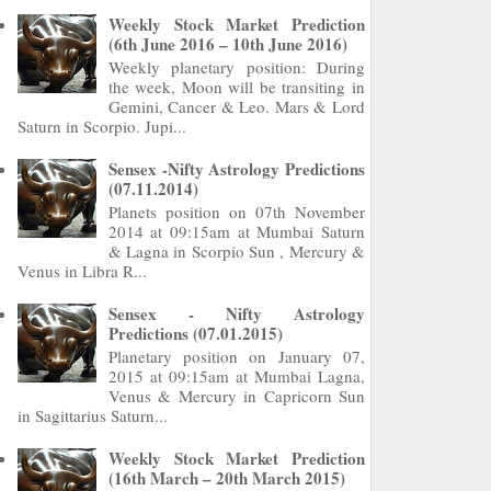
Weekly Stock Market Prediction
(6th June 2016 – 10th June 2016)
Weekly planetary position: During
the week, Moon will be transiting in
Gemini, Cancer & Leo. Mars & Lord
Saturn in Scorpio. Jupi...
Sensex -Nifty Astrology Predictions
(07.11.2014)
Planets position on 07th November
2014 at 09:15am at Mumbai Saturn
& Lagna in Scorpio Sun , Mercury &
Venus in Libra R...
Sensex - Nifty Astrology
Predictions (07.01.2015)
Planetary position on January 07,
2015 at 09:15am at Mumbai Lagna,
Venus & Mercury in Capricorn Sun
in Sagittarius Saturn...
Weekly Stock Market Prediction
(16th March – 20th March 2015)