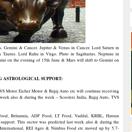
us, Gemini & Cancer. Jupiter & Venus in Cancer. Lord Saturn in
 Taurus. Lord Rahu in Virgo. Pluto in Sagittarius. Neptune in
mini on the evening of 15th June & Mars will shift to Gemini on
G ASTROLOGICAL SUPPORT:
VS Motor Eicher Motor & Bajaj Auto etc will continue receiving
st week also & during the week – Scooters India, Bajaj Auto, TVS
 Food, Britannia, ADF Food, LT Food, Vadilal, KRBL, Hatsun
 support. This sector was predicted last week also & during the
 International, REI Agro & Nimbus Food etc moved up by 5.7-