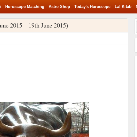
i
Horoscope Matching
Astro Shop
Today's Horoscope
Lal Kitab
une 2015 – 19th June 2015)