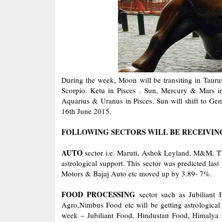
During the week, Moon will be transiting in Taur
Scorpio. Ketu in Pisces . Sun, Mercury & Mars in
Aquarius & Uranus in Pisces. Sun will shift to Ge
16th June 2015.
FOLLOWING SECTORS WILL BE RECEIVIN
AUTO
sector i.e. Maruti, Ashok Leyland, M&M, T
astrological support. This sector was predicted la
Motors & Bajaj Auto etc moved up by 3.89- 7%.
FOOD PROCESSING
sector such as Jubiliant
Agro,Nimbus Food etc will be getting astrological
week – Jubiliant Food, Hindustan Food, Himalya