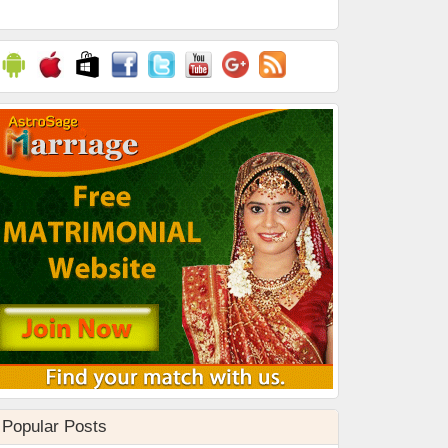
Popular Posts