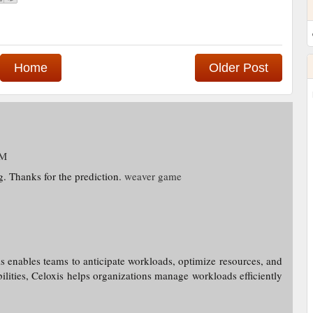
Home
Older Post
PM
g. Thanks for the prediction.
weaver game
s enables teams to anticipate workloads, optimize resources, and
bilities, Celoxis helps organizations manage workloads efficiently