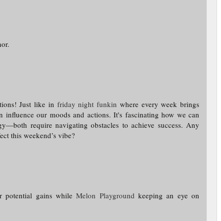
or.
ions! Just like in
friday night funkin
where every week brings
an influence our moods and actions. It's fascinating how we can
gy—both require navigating obstacles to achieve success. Any
fect this weekend’s vibe?
or potential gains while
Melon Playground
keeping an eye on