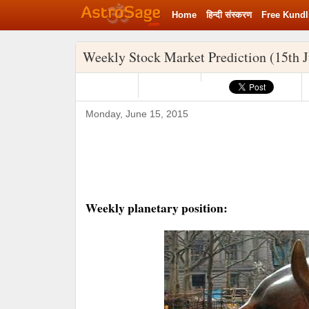
Home
हिन्‍दी संस्‍करण
Free Kundl
Weekly Stock Market Prediction (15th J
Monday, June 15, 2015
Weekly planetary position: