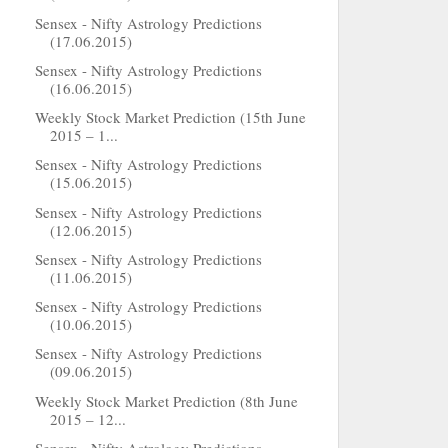
Sensex - Nifty Astrology Predictions
(17.06.2015)
Sensex - Nifty Astrology Predictions
(16.06.2015)
Weekly Stock Market Prediction (15th June
2015 – 1...
Sensex - Nifty Astrology Predictions
(15.06.2015)
Sensex - Nifty Astrology Predictions
(12.06.2015)
Sensex - Nifty Astrology Predictions
(11.06.2015)
Sensex - Nifty Astrology Predictions
(10.06.2015)
Sensex - Nifty Astrology Predictions
(09.06.2015)
Weekly Stock Market Prediction (8th June
2015 – 12...
Sensex - Nifty Astrology Predictions