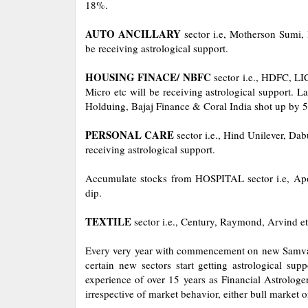
18%.
AUTO ANCILLARY
sector i.e, Motherson Sumi, 
be receiving astrological support.
HOUSING FINACE/ NBFC
sector i.e., HDFC, L
Micro etc will be receiving astrological support. L
Holduing, Bajaj Finance & Coral India shot up by 
PERSONAL CARE
sector i.e., Hind Unilever, Da
receiving astrological support.
Accumulate stocks from HOSPITAL sector i.e, Apol
dip.
TEXTILE
sector i.e., Century, Raymond, Arvind etc
Every very year with commencement on new Samvat 
certain new sectors start getting astrological s
experience of over 15 years as Financial Astrologer
irrespective of market behavior, either bull market 