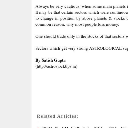
Always be very cautious, when some main planets i.
It may be that certain sectors which were continuou
to change in position by above planets & stocks of
common reason, why most people loss money.
One should trade only in the stocks of that sectors w
Sectors which get very strong ASTROLOGICAL suppor
By Satish Gupta
(http://astrostocktips.in)
Related Articles: