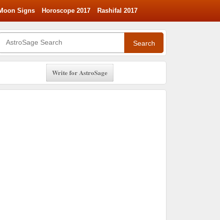
Moon Signs
Horoscope 2017
Rashifal 2017
Search
Write for AstroSage