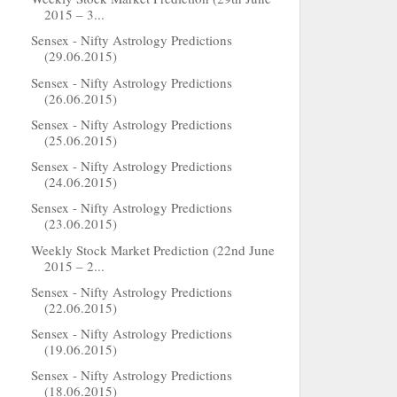
2015 – 3...
Sensex - Nifty Astrology Predictions
(29.06.2015)
Sensex - Nifty Astrology Predictions
(26.06.2015)
Sensex - Nifty Astrology Predictions
(25.06.2015)
Sensex - Nifty Astrology Predictions
(24.06.2015)
Sensex - Nifty Astrology Predictions
(23.06.2015)
Weekly Stock Market Prediction (22nd June
2015 – 2...
Sensex - Nifty Astrology Predictions
(22.06.2015)
Sensex - Nifty Astrology Predictions
(19.06.2015)
Sensex - Nifty Astrology Predictions
(18.06.2015)