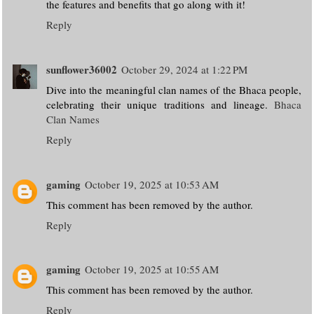
the features and benefits that go along with it!
Reply
sunflower36002
October 29, 2024 at 1:22 PM
Dive into the meaningful clan names of the Bhaca people,
celebrating their unique traditions and lineage.
Bhaca
Clan Names
Reply
gaming
October 19, 2025 at 10:53 AM
This comment has been removed by the author.
Reply
gaming
October 19, 2025 at 10:55 AM
This comment has been removed by the author.
Reply