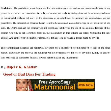
Disclaimer
: The predictions made herein are for information purposes and are not recommendations to any
person to buy or sell any securities. We only use astrological analysis, so target are not based on any technical
or fundamental analysis but only on the experience of an astrologer. Its accuracy and completeness are not
guaranteed. The information provided herein is not to be construed as an offer to buy or sell securities of any
kind. The Astrologer and the company do not accept any liability for the use of this column. Readers of this
column who buy or sell securities based on the information in this column are solely responsible for their
actions. And author won't be liable or responsible for any legal or financial losses made by anyone.
These astrological inferences are neither an invitation nor a suggestion/recommendation to trade in the stock
market. The author, the editor & the publisher will not be responsible for loss of any kind. Kindly do consult
your registered & authorized financial advisor before making any investments.
Rajeev K. Khattar
By
Good or Bad Days For Trading