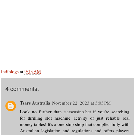
Indiblogs
at
9:13 AM
4 comments:
Tsars Australia
November 22, 2023 at 3:03 PM
Look no further than
tsarscasino.bet
if you're searching
for thrilling slot machine activity or just reliable real
money tables! It's a one-stop shop that complies fully with
Australian legislation and regulations and offers players