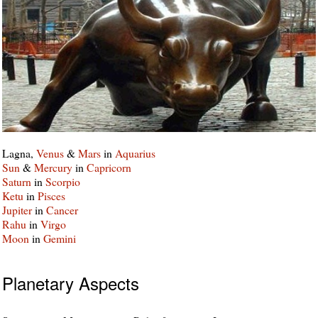
Lagna,
Venus
&
Mars
in
Aquarius
Sun
&
Mercury
in
Capricorn
Saturn
in
Scorpio
Ketu
in
Pisces
Jupiter
in
Cancer
Rahu
in
Virgo
Moon
in
Gemini
Planetary Aspects