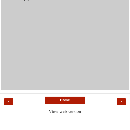
Home
‹
›
View web version