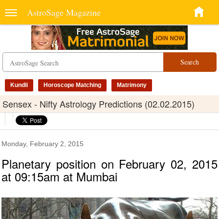
AstroSage Magazine
Search
Kundli
Horoscope Matching
Matrimony
Sensex - Nifty Astrology Predictions (02.02.2015)
Monday, February 2, 2015
Planetary position on February 02, 2015
at 09:15am at Mumbai