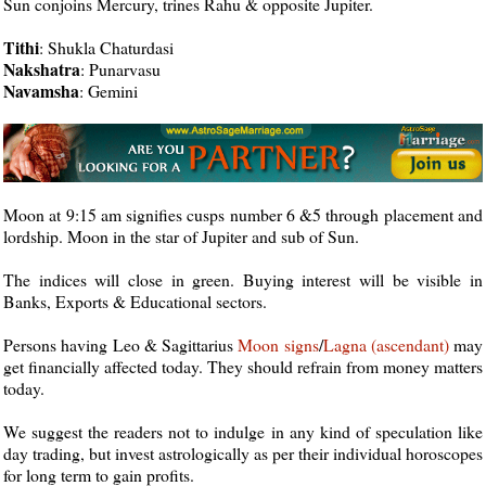
Sun conjoins Mercury, trines Rahu & opposite Jupiter.
Tithi
: Shukla Chaturdasi
Nakshatra
: Punarvasu
Navamsha
: Gemini
Moon at 9:15 am signifies cusps number 6 &5 through placement and
lordship. Moon in the star of Jupiter and sub of Sun.
The indices will close in green. Buying interest will be visible in
Banks, Exports & Educational sectors.
Persons having Leo & Sagittarius
Moon
signs
/
Lagna (ascendant)
may
get financially affected today. They should refrain from money matters
today.
We suggest the readers not to indulge in any kind of speculation like
day trading, but invest astrologically as per their individual horoscopes
for long term to gain profits.