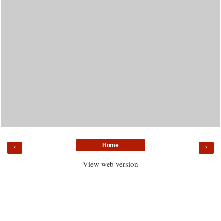
Home
‹
›
View web version