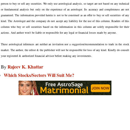
person to buy or sell any securities. We only use astrological analysis, so target are not based on any technical
or fundamental analysis but only on the experience of an astrologer. Its accuracy and completeness are not
guaranteed. The information provided herein is not to be construed as an offer to buy or sell securities of any
kind. The Astrologer and the company do not accept any liability for the use of this column. Readers of this
column who buy or sell securities based on the information in this column are solely responsible for their
actions. And author won't be liable or responsible for any legal or financial losses made by anyone.
These astrological inferences are neither an invitation nor a suggestion/recommendation to trade in the stock
market. The author, the editor & the publisher will not be responsible for loss of any kind. Kindly do consult
your registered & authorized financial advisor before making any investments.
Rajeev K. Khattar
By
Which Stocks/Sectors Will Suit Me?