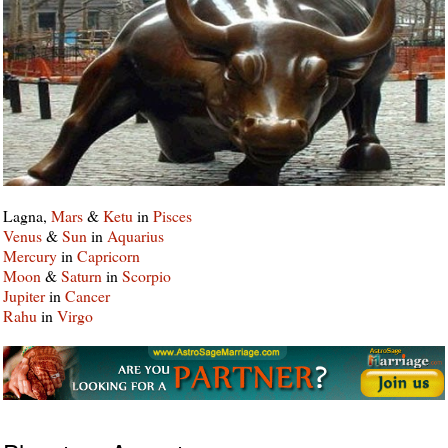
Lagna,
Mars
&
Ketu
in
Pisces
Venus
&
Sun
in
Aquarius
Mercury
in
Capricorn
Moon
&
Saturn
in
Scorpio
Jupiter
in
Cancer
Rahu
in
Virgo