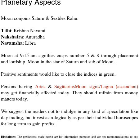
Planetary Aspects
Moon conjoins Saturn & Sextiles Rahu.
Tithi
: Krishna Navami
Nakshatra
: Anuradha
Navamsha
: Libra
Moon at 9:15 am signifies cusps number 5 & 8 through placement
and lordship. Moon in the star of Saturn and sub of Moon.
Positive sentiments would like to close the indices in green.
Persons having
Aries
&
Sagittarius
Moon
signs
/
Lagna (ascendant)
may get financially affected today. They should refrain from money
matters today.
We suggest the readers not to indulge in any kind of speculation like
day trading, but invest astrologically as per their individual horoscopes
for long term to gain profits.
Disclaimer
: The predictions made herein are for information purposes and are not recommendations to any