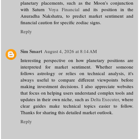
planetary placements, such as the Moon’s conjunction
with Saturn
Voya Financial
and its position in the
Anuradha Nakshatra, to predict market sentiment and
financial caution for specific zodiac signs.
Reply
Sim Smart
August 4, 2026 at 8:14 AM
Interesting perspective on how planetary positions are
interpreted for market sentiment. Whether someone
follows astrology or relies on technical analysis, it's
always useful to compare different viewpoints before
making investment decisions. I also appreciate websites
that focus on helping users understand complex tools and
updates in their own niche, such as
Delta Executer
, where
clear guides make technical topics easier to follow.
Thanks for sharing this detailed market outlook.
Reply