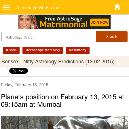
AstroSage Magazine
Search
Kundli
Horoscope Matching
Matrimony
Sensex - Nifty Astrology Predictions (13.02.2015)
Friday, February 13, 2015
Planets position on February 13, 2015 at
09:15am at Mumbai