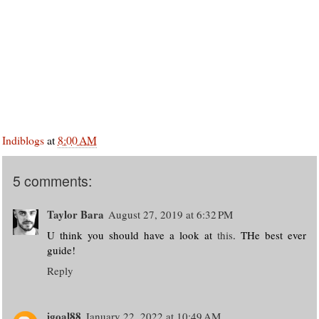
Indiblogs
at
8:00 AM
5 comments:
Taylor Bara
August 27, 2019 at 6:32 PM
U think you should have a look at
this
. THe best ever
guide!
Reply
igoal88
January 22, 2022 at 10:49 AM