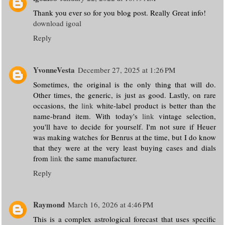
Thank you ever so for you blog post. Really Great info!
download igoal
Reply
YvonneVesta
December 27, 2025 at 1:26 PM
Sometimes, the original is the only thing that will do.
Other times, the generic, is just as good. Lastly, on rare
occasions, the
link
white-label product is better than the
name-brand item. With today's
link
vintage selection,
you'll have to decide for yourself. I'm not sure if Heuer
was making watches for Benrus at the time, but I do know
that they were at the very least buying cases and dials
from
link
the same manufacturer.
Reply
Raymond
March 16, 2026 at 4:46 PM
This is a complex astrological forecast that uses specific