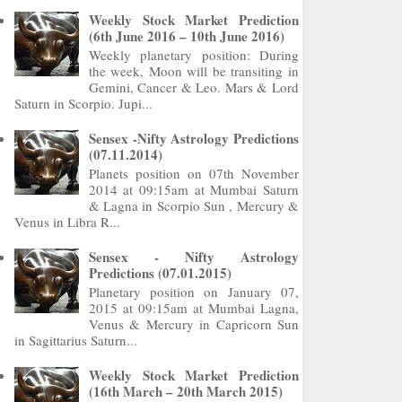
Weekly Stock Market Prediction
(6th June 2016 – 10th June 2016)
Weekly planetary position: During
the week, Moon will be transiting in
Gemini, Cancer & Leo. Mars & Lord
Saturn in Scorpio. Jupi...
Sensex -Nifty Astrology Predictions
(07.11.2014)
Planets position on 07th November
2014 at 09:15am at Mumbai Saturn
& Lagna in Scorpio Sun , Mercury &
Venus in Libra R...
Sensex - Nifty Astrology
Predictions (07.01.2015)
Planetary position on January 07,
2015 at 09:15am at Mumbai Lagna,
Venus & Mercury in Capricorn Sun
in Sagittarius Saturn...
Weekly Stock Market Prediction
(16th March – 20th March 2015)