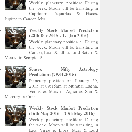
Weekly planetary position: During
the week, Moon will be transiting in
Capricorn, Aquarius & Pisces.
Jupiter in Cancer. Mer...
Weekly Stock Market Prediction
(28th Dec 2015 - 1st Jan 2016)
Weekly planetary position : During
the week, Moon will be transiting in
Cancer, Leo & Libra. Lord Saturn &
Venus in Scorpio. Su...
Sensex - Nifty Astrology
Predictions (29.01.2015)
Planetary position on January 29,
2015 at 09:15am at Mumbai Lagna,
Venus & Mars in Aquarius Sun &
Mercury in Capr...
Weekly Stock Market Prediction
(16th May 2016 – 20th May 2016)
Weekly planetary position: During
the week, Moon will be transiting in
Leo, Virgo & Libra. Mars & Lord