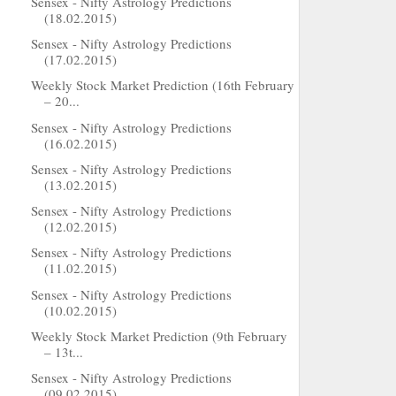
Sensex - Nifty Astrology Predictions
(18.02.2015)
Sensex - Nifty Astrology Predictions
(17.02.2015)
Weekly Stock Market Prediction (16th February
– 20...
Sensex - Nifty Astrology Predictions
(16.02.2015)
Sensex - Nifty Astrology Predictions
(13.02.2015)
Sensex - Nifty Astrology Predictions
(12.02.2015)
Sensex - Nifty Astrology Predictions
(11.02.2015)
Sensex - Nifty Astrology Predictions
(10.02.2015)
Weekly Stock Market Prediction (9th February
– 13t...
Sensex - Nifty Astrology Predictions
(09.02.2015)