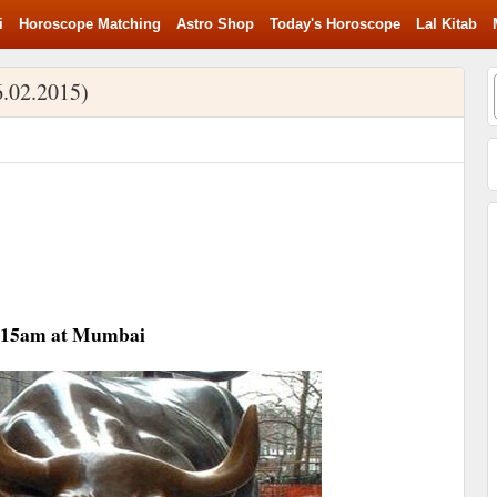
i
Horoscope Matching
Astro Shop
Today's Horoscope
Lal Kitab
6.02.2015)
09:15am at Mumbai