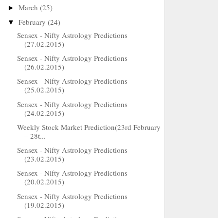
March
(25)
►
February
(24)
▼
Sensex - Nifty Astrology Predictions
(27.02.2015)
Sensex - Nifty Astrology Predictions
(26.02.2015)
Sensex - Nifty Astrology Predictions
(25.02.2015)
Sensex - Nifty Astrology Predictions
(24.02.2015)
Weekly Stock Market Prediction(23rd February
– 28t...
Sensex - Nifty Astrology Predictions
(23.02.2015)
Sensex - Nifty Astrology Predictions
(20.02.2015)
Sensex - Nifty Astrology Predictions
(19.02.2015)