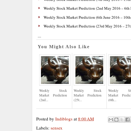
Weekly Stock Market Prediction (2nd May 2016 – 6th
Weekly Stock Market Prediction (6th June 2016 – 10th
Weekly Stock Market Prediction (23rd May 2016 – 27
...
You Might Also Like
Weekly Stock
Weekly Stock
Weekly St
Market Prediction
Market Prediction
Market Predic
(2nd...
(25t...
(6th...
Posted by
Indiblogs
at
8:00 AM
Labels:
sensex