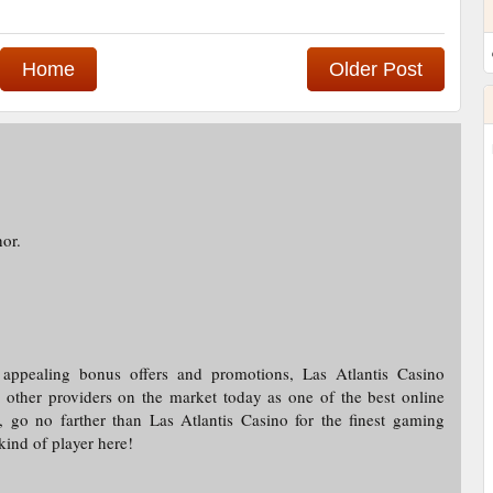
Home
Older Post
or.
 appealing bonus offers and promotions, Las Atlantis Casino
other providers on the market today as one of the best online
, go no farther than Las Atlantis Casino for the finest gaming
ind of player here!