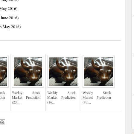
 May 2016)
 June 2016)
th May 2016)
ock
Weekly Stock
Weekly Stock
Weekly Stock
tion
Market Prediction
Market Prediction
Market Prediction
(23r...
(16...
(9th...