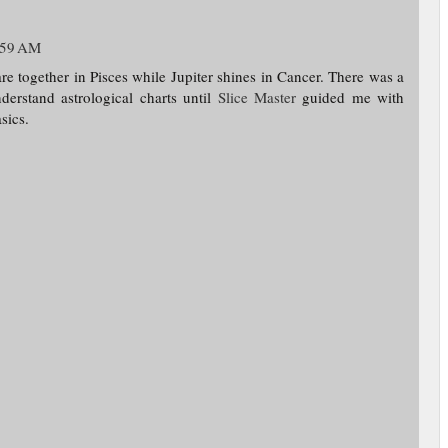
:59 AM
re together in Pisces while Jupiter shines in Cancer. There was a
erstand astrological charts until
Slice Master
guided me with
sics.