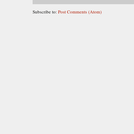
Subscribe to:
Post Comments (Atom)