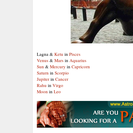
Lagna &
Ketu
in
Pisces
Venus
&
Mars
in
Aquarius
Sun
&
Mercury
in
Capricorn
Saturn
in
Scorpio
Jupiter
in
Cancer
Rahu
in
Virgo
Moon
in
Leo