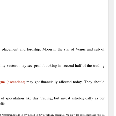
 placement and lordship. Moon in the star of Venus and sub of
ality sectors may see profit booking in second half of the trading
gna (ascendant)
may get financially affected today. They should
f speculation like day trading, but invest astrologically as per
fits.
t recommendations to any person to buy or sell any securities. We only use astrological analysis, so