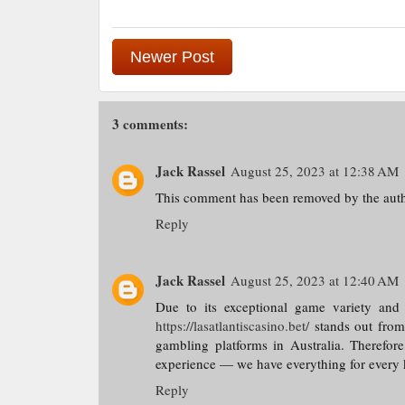
Newer Post
3 comments:
Jack Rassel
August 25, 2023 at 12:38 AM
This comment has been removed by the auth
Reply
Jack Rassel
August 25, 2023 at 12:40 AM
Due to its exceptional game variety and
https://lasatlantiscasino.bet/
stands out from 
gambling platforms in Australia. Therefore
experience — we have everything for every k
Reply