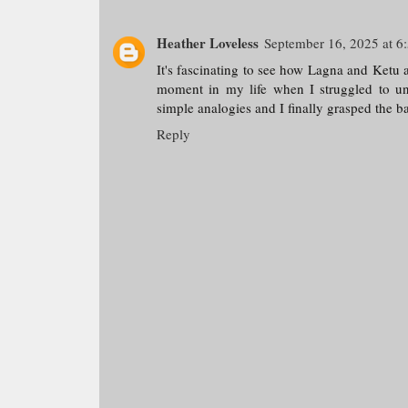
Heather Loveless
September 16, 2025 at 6
It's fascinating to see how Lagna and Ketu a
moment in my life when I struggled to und
simple analogies and I finally grasped the ba
Reply