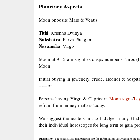
Planetary Aspects
Moon opposite Mars & Venus.
Tithi
: Krishna Dvitiya
Nakshatra
: Purva Phalguni
Navamsha
: Virgo
Moon at 9:15 am signifies cusps number 6 through
Moon.
Initial buying in jewellery, crude, alcohol & hospit
session.
Persons having Virgo & Capricorn
Moon
signs
/
La
refrain from money matters today.
We suggest the readers not to indulge in any kind o
their individual horoscopes for long term to gain pro
Disclaimer
: The predictions made herein are for information purposes and are no