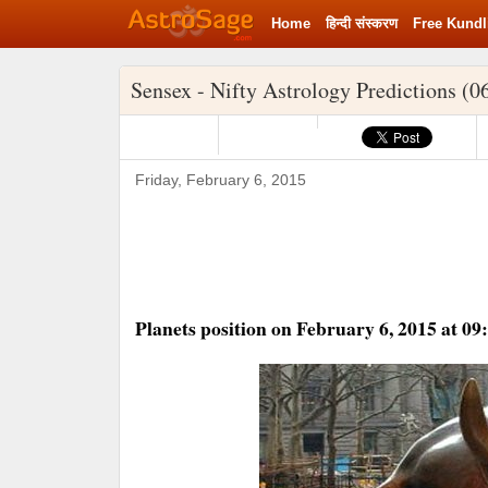
Home
हिन्‍दी संस्‍करण
Free Kundl
Sensex - Nifty Astrology Predictions (0
Friday, February 6, 2015
Planets position on February 6, 2015 at 