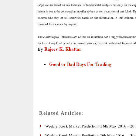
target are not based on any technical or fundamental analysis but only on the ex
herein is not to be construed as an offer to buy or sell securities of any kind. 
column who buy or sell securities based on the information in this column are
financial losses made by anyone.
These astrological inferences are neither an invitation nor a suggestion/recomme
for loss of any kind. Kindly do consult your registered & authorized financial 
Rajeev K. Khattar
By
Good or Bad Days For Trading
Related Articles:
Weekly Stock Market Prediction (16th May 2016 – 20
Weekly Stock Market Prediction (9th May 2016 – 13t