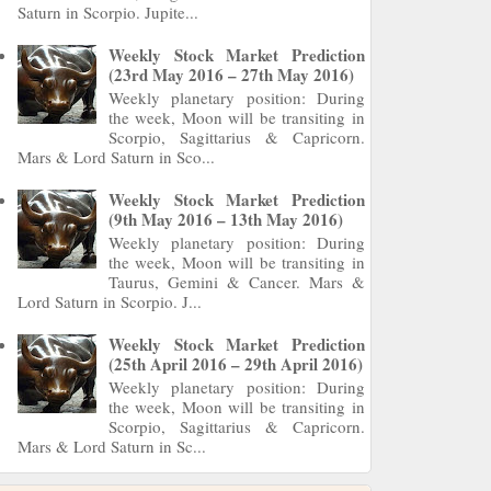
Saturn in Scorpio. Jupite...
Weekly Stock Market Prediction
(23rd May 2016 – 27th May 2016)
Weekly planetary position: During
the week, Moon will be transiting in
Scorpio, Sagittarius & Capricorn.
Mars & Lord Saturn in Sco...
Weekly Stock Market Prediction
(9th May 2016 – 13th May 2016)
Weekly planetary position: During
the week, Moon will be transiting in
Taurus, Gemini & Cancer. Mars &
Lord Saturn in Scorpio. J...
Weekly Stock Market Prediction
(25th April 2016 – 29th April 2016)
Weekly planetary position: During
the week, Moon will be transiting in
Scorpio, Sagittarius & Capricorn.
Mars & Lord Saturn in Sc...