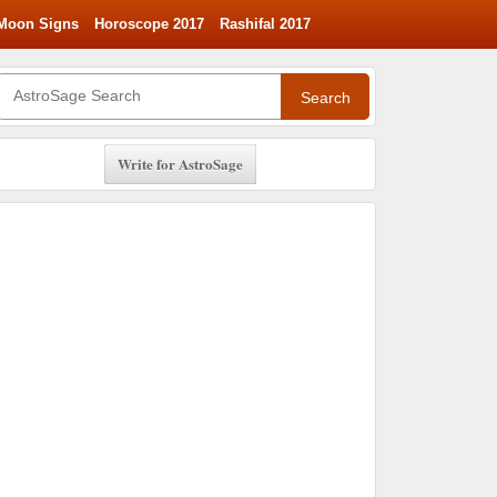
Moon Signs
Horoscope 2017
Rashifal 2017
Search
Write for AstroSage