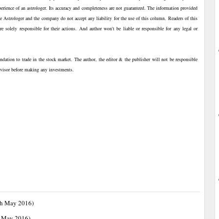
perience of an astrologer. Its accuracy and completeness are not guaranteed. The information provided
The Astrologer and the company do not accept any liability for the use of this column. Readers of this
 solely responsible for their actions. And author won't be liable or responsible for any legal or
ndation to trade in the stock market. The author, the editor & the publisher will not be responsible
advisor before making any investments.
th May 2016)
h May 2016)