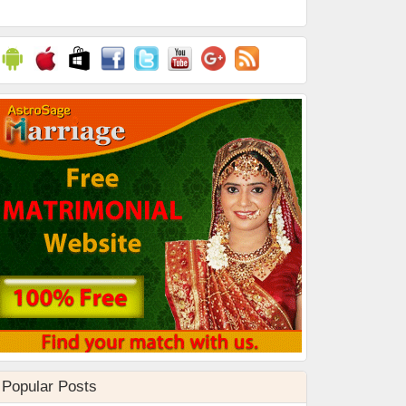
Popular Posts