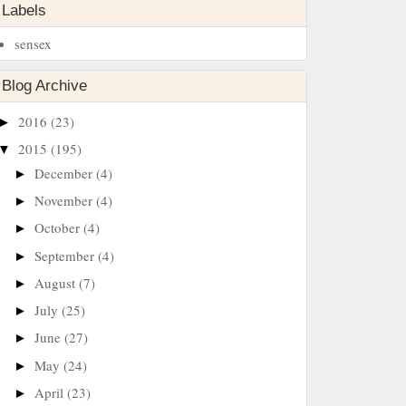
Labels
sensex
Blog Archive
2016
(23)
►
2015
(195)
▼
December
(4)
►
November
(4)
►
October
(4)
►
September
(4)
►
August
(7)
►
July
(25)
►
June
(27)
►
May
(24)
►
April
(23)
►