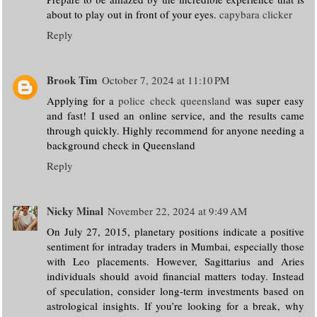
about to play out in front of your eyes.
capybara clicker
Reply
Brook Tim
October 7, 2024 at 11:10 PM
Applying for a
police check queensland
was super easy
and fast! I used an online service, and the results came
through quickly. Highly recommend for anyone needing a
background check in Queensland
Reply
Nicky Minal
November 22, 2024 at 9:49 AM
On July 27, 2015, planetary positions indicate a positive
sentiment for intraday traders in Mumbai, especially those
with Leo placements. However, Sagittarius and Aries
individuals should avoid financial matters today. Instead
of speculation, consider long-term investments based on
astrological insights. If you’re looking for a break, why