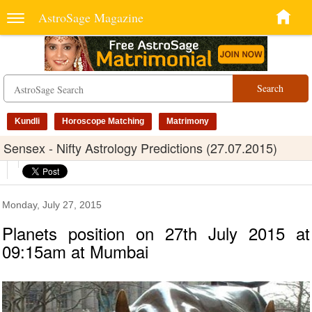
AstroSage Magazine
Search
Kundli
Horoscope Matching
Matrimony
Sensex - Nifty Astrology Predictions (27.07.2015)
Monday, July 27, 2015
Planets position on 27th July 2015 at
09:15am at Mumbai