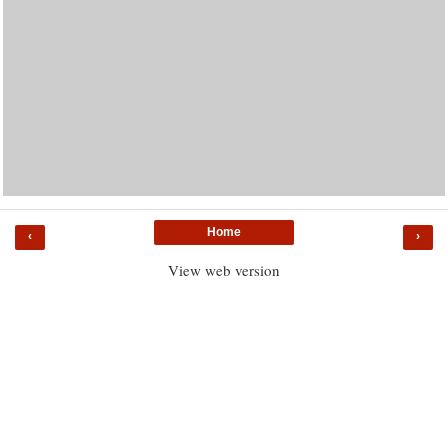
Home
‹
›
View web version