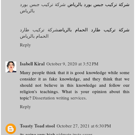
شركة تركيب جبس بورد
شركة تركيب جبس بورد بالرياض
بالرياض
شركة تركيب طارد
شركة تركيب طارد الحمام بالرياض
الحمام بالرياض
Reply
Isabell Kiral
October 9, 2020 at 3:52 PM
Many people think that it is good knowledge while some
consider it as fake knowledge, and they think that we
should not believe in this knowledge and follow our
religion's teachings. What is your opinion about this
topic?
Dissertation writing services
.
Reply
Toasty Toad stool
October 27, 2021 at 6:30 PM
its going very high
vidmate
insta saver