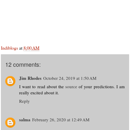
Indiblogs
at
8:00 AM
12 comments:
Jim Rhodes
October 24, 2019 at 1:50 AM
I want to read about the
source
of your predictions. I am
really excited about it.
Reply
salma
February 26, 2020 at 12:49 AM