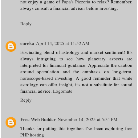
not enjoy a game of
Papa's Pizzeria
to relax? Remember,
always consult a financial advisor before investing.
Reply
eureka
April 14, 2025 at 11:52 AM
Fascinating blend of astrology and market sentiment! It’s
always intriguing to see how planetary aspects are
interpreted for financial guidance. Appreciate the caution
around speculation and the emphasis on long-term,
horoscope-based investing. A good reminder that while
astrology can offer insight, it's not a substitute for sound
financial advice.
Logomate
Reply
Free Web Builder
November 14, 2025 at 5:31 PM
Thanks for putting this together. I’ve been exploring
free
PHP hosting