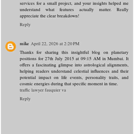
services for a small project, and your insights helped me
understand what features actually matter. Really
appreciate the clear breakdown!
Reply
mike
April 22, 2026 at 2:20 PM
Thanks for sharing this insightful blog on planetary
positions for 27th July 2015 at 09:15 AM in Mumbai. It
offers a fascinating glimpse into astrological alignments,
helping readers understand celestial influences and their
potential impact on life events, personality traits, and
cosmic energies during that specific moment in time.
traffic lawyer fauquier va
Reply