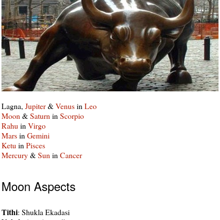
Lagna,
Jupiter
&
Venus
in
Leo
Moon
&
Saturn
in
Scorpio
Rahu
in
Virgo
Mars
in
Gemini
Ketu
in
Pisces
Mercury
&
Sun
in
Cancer
Moon Aspects
Tithi
: Shukla Ekadasi