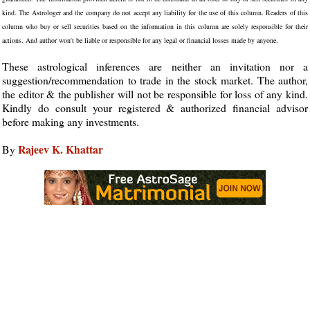
kind. The Astrologer and the company do not accept any liability for the use of this column. Readers of this
column who buy or sell securities based on the information in this column are solely responsible for their
actions. And author won't be liable or responsible for any legal or financial losses made by anyone.
These astrological inferences are neither an invitation nor a
suggestion/recommendation to trade in the stock market. The author,
the editor & the publisher will not be responsible for loss of any kind.
Kindly do consult your registered & authorized financial advisor
before making any investments.
Rajeev K. Khattar
By