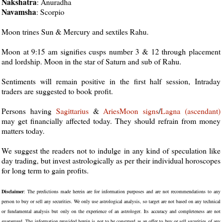
Nakshatra
: Anuradha
Navamsha
: Scorpio
Moon trines Sun & Mercury and sextiles Rahu.
Moon at 9:15 am signifies cusps number 3 & 12 through placement
and lordship. Moon in the star of Saturn and sub of Rahu.
Sentiments will remain positive in the first half session, Intraday
traders are suggested to book profit.
Persons having
Sagittarius
&
Aries
Moon
signs
/
Lagna (ascendant)
may get financially affected today. They should refrain from money
matters today.
We suggest the readers not to indulge in any kind of speculation like
day trading, but invest astrologically as per their individual horoscopes
for long term to gain profits.
Disclaimer
: The predictions made herein are for information purposes and are not recommendations to any
person to buy or sell any securities. We only use astrological analysis, so target are not based on any technical
or fundamental analysis but only on the experience of an astrologer. Its accuracy and completeness are not
guaranteed. The information provided herein is not to be construed as an offer to buy or sell securities of any