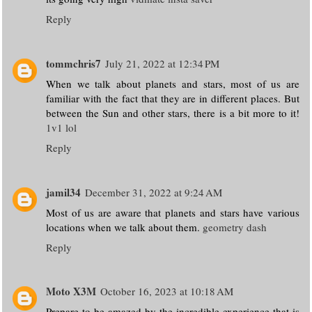
Reply
tommchris7
July 21, 2022 at 12:34 PM
When we talk about planets and stars, most of us are
familiar with the fact that they are in different places. But
between the Sun and other stars, there is a bit more to it!
1v1 lol
Reply
jamil34
December 31, 2022 at 9:24 AM
Most of us are aware that planets and stars have various
locations when we talk about them.
geometry dash
Reply
Moto X3M
October 16, 2023 at 10:18 AM
Prepare to be amazed by the incredible experience that is